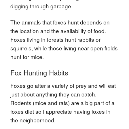
digging through garbage.
The animals that foxes hunt depends on
the location and the availability of food.
Foxes living in forests hunt rabbits or
squirrels, while those living near open fields
hunt for mice.
Fox Hunting Habits
Foxes go after a variety of prey and will eat
just about anything they can catch.
Rodents (mice and rats) are a big part of a
foxes diet so I appreciate having foxes in
the neighborhood.