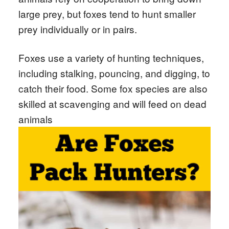
large prey, but foxes tend to hunt smaller
prey individually or in pairs.
Foxes use a variety of hunting techniques,
including stalking, pouncing, and digging, to
catch their food. Some fox species are also
skilled at scavenging and will feed on dead
animals