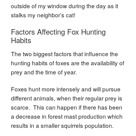
outside of my window during the day as it
stalks my neighbor’s cat!
Factors Affecting Fox Hunting
Habits
The two biggest factors that influence the
hunting habits of foxes are the availability of
prey and the time of year.
Foxes hunt more intensely and will pursue
different animals, when their regular prey is
scarce. This can happen if there has been
a decrease in forest mast production which
results in a smaller squirrels population.