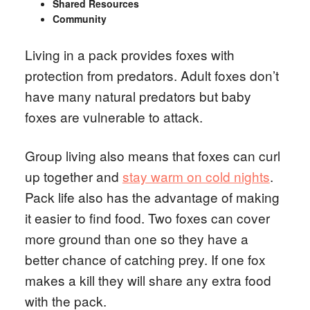
Shared Resources
Community
Living in a pack provides foxes with
protection from predators. Adult foxes don’t
have many natural predators but baby
foxes are vulnerable to attack.
Group living also means that foxes can curl
up together and
stay warm on cold nights
.
Pack life also has the advantage of making
it easier to find food. Two foxes can cover
more ground than one so they have a
better chance of catching prey. If one fox
makes a kill they will share any extra food
with the pack.