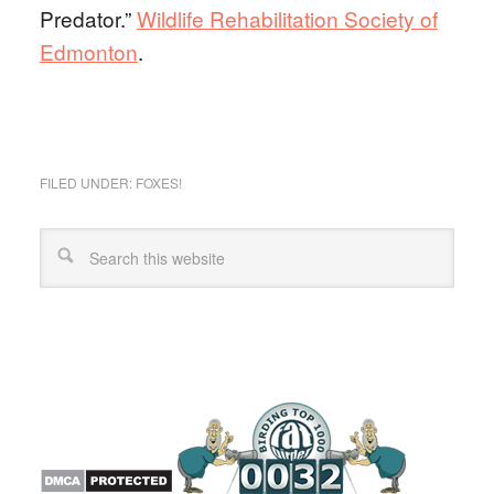
Predator.”
Wildlife Rehabilitation Society of
Edmonton
.
FILED UNDER:
FOXES!