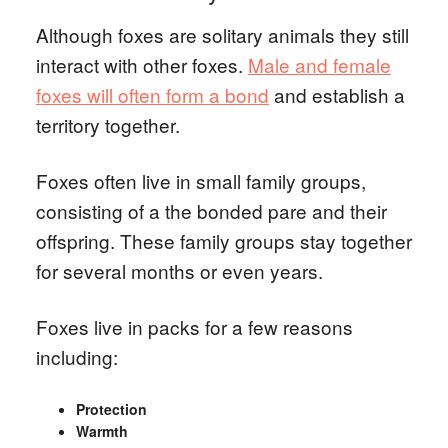
Although foxes are solitary animals they still
interact with other foxes.
Male and female
foxes will often form a bond
and establish a
territory together.
Foxes often live in small family groups,
consisting of a the bonded pare and their
offspring. These family groups stay together
for several months or even years.
Foxes live in packs for a few reasons
including:
Protection
Warmth