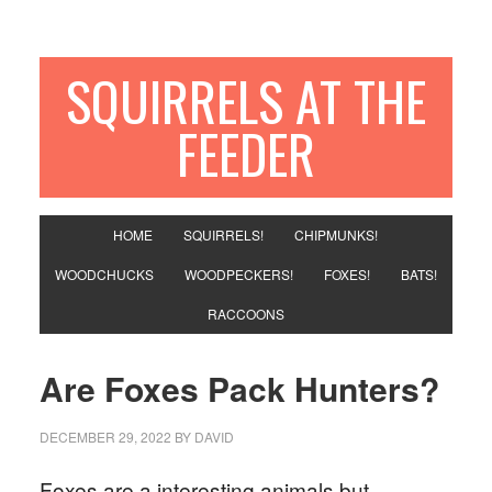
SQUIRRELS AT THE
FEEDER
HOME
SQUIRRELS!
CHIPMUNKS!
WOODCHUCKS
WOODPECKERS!
FOXES!
BATS!
RACCOONS
Are Foxes Pack Hunters?
DECEMBER 29, 2022
BY
DAVID
Foxes are a interesting animals but,