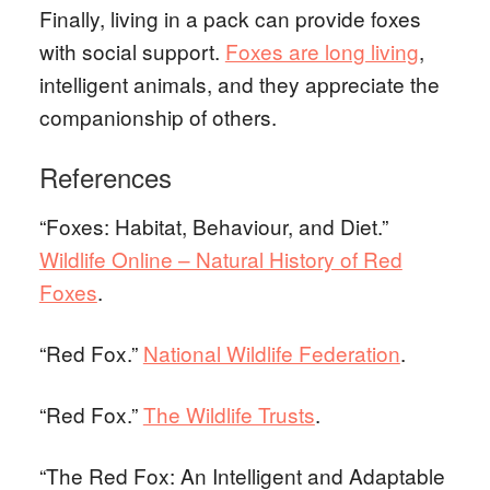
Finally, living in a pack can provide foxes
with social support.
Foxes are long living
,
intelligent animals, and they appreciate the
companionship of others.
References
“Foxes: Habitat, Behaviour, and Diet.”
Wildlife Online – Natural History of Red
Foxes
.
“Red Fox.”
National Wildlife Federation
.
“Red Fox.”
The Wildlife Trusts
.
“The Red Fox: An Intelligent and Adaptable