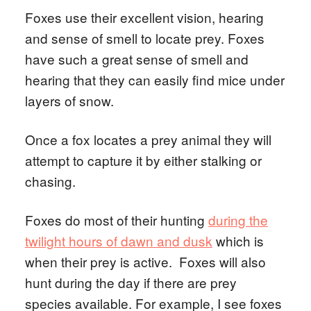
Foxes use their excellent vision, hearing
and sense of smell to locate prey. Foxes
have such a great sense of smell and
hearing that they can easily find mice under
layers of snow.
Once a fox locates a prey animal they will
attempt to capture it by either stalking or
chasing.
Foxes do most of their hunting
during the
twilight hours of dawn and dusk
which is
when their prey is active. Foxes will also
hunt during the day if there are prey
species available. For example, I see foxes