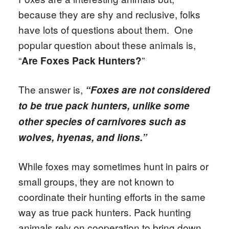
because they are shy and reclusive, folks
have lots of questions about them. One
popular question about these animals is,
“
”
Are Foxes Pack Hunters?
The answer is,
“Foxes are not considered
to be true pack hunters, unlike some
other species of carnivores such as
wolves, hyenas, and lions.”
While foxes may sometimes hunt in pairs or
small groups, they are not known to
coordinate their hunting efforts in the same
way as true pack hunters. Pack hunting
animals rely on cooperation to bring down