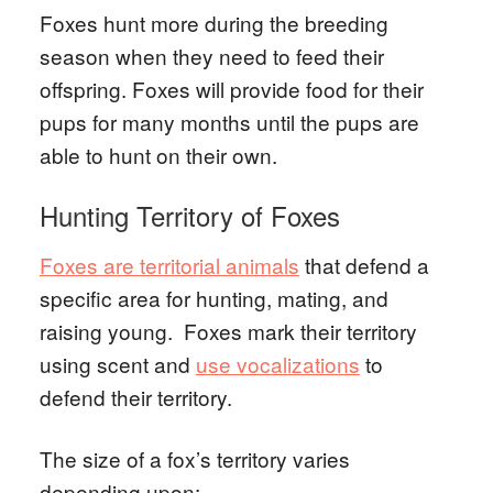
Foxes hunt more during the breeding
season when they need to feed their
offspring. Foxes will provide food for their
pups for many months until the pups are
able to hunt on their own.
Hunting Territory of Foxes
Foxes are territorial animals
that defend a
specific area for hunting, mating, and
raising young. Foxes mark their territory
using scent and
use vocalizations
to
defend their territory.
The size of a fox’s territory varies
depending upon: