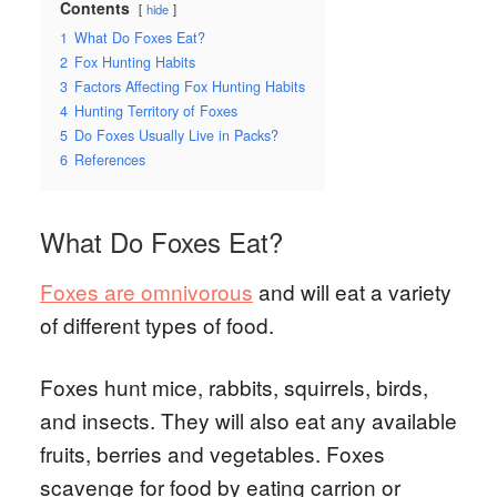
Contents
hide
1
What Do Foxes Eat?
2
Fox Hunting Habits
3
Factors Affecting Fox Hunting Habits
4
Hunting Territory of Foxes
5
Do Foxes Usually Live in Packs?
6
References
What Do Foxes Eat?
Foxes are omnivorous
and will eat a variety
of different types of food.
Foxes hunt mice, rabbits, squirrels, birds,
and insects. They will also eat any available
fruits, berries and vegetables. Foxes
scavenge for food by eating carrion or