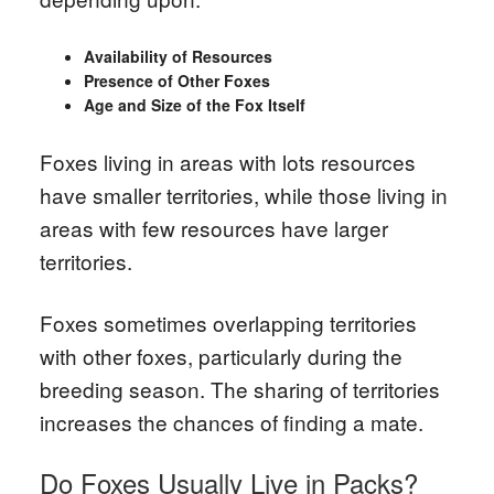
Availability of Resources
Presence of Other Foxes
Age and Size of the Fox Itself
Foxes living in areas with lots resources
have smaller territories, while those living in
areas with few resources have larger
territories.
Foxes sometimes overlapping territories
with other foxes, particularly during the
breeding season. The sharing of territories
increases the chances of finding a mate.
Do Foxes Usually Live in Packs?