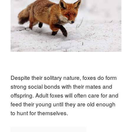
Despite their solitary nature, foxes do form
strong social bonds with their mates and
offspring. Adult foxes will often care for and
feed their young until they are old enough
to hunt for themselves.