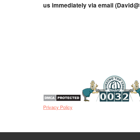
us immediately via email (
David@S
Privacy Policy