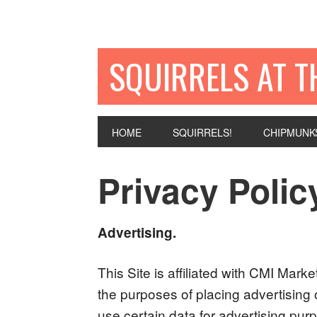
SQUIRRELS AT T
HOME
SQUIRRELS!
CHIPMUNK
Privacy Polic
Advertising.
This Site is affiliated with CMI Mark
the purposes of placing advertising 
use certain data for advertising pu