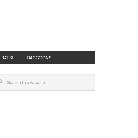
BATS!
RACCOONS