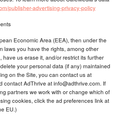
/publisher-advertising-privacy-policy
ents
uropean Economic Area (EEA), then under the
n laws you have the rights, among other
have us erase it, and/or restrict its further
 delete your personal data (if any) maintained
ing on the Site, you can contact us at
 contact AdThrive at
info@adthrive.com
. If
ising partners we work with or change which of
sing cookies, click the ad preferences link at
the EU.)