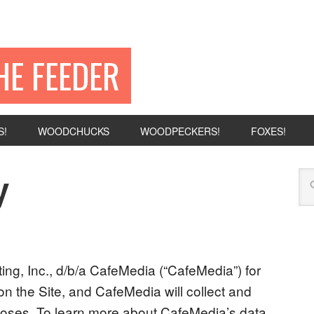
HE FEEDER
S!
WOODCHUCKS
WOODPECKERS!
FOXES!
y
eting, Inc., d/b/a CafeMedia (“CafeMedia”) for
on the Site, and CafeMedia will collect and
rposes. To learn more about CafeMedia’s data