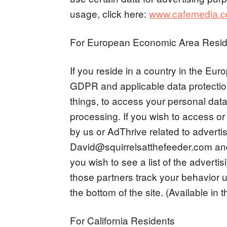
usage, click here:
www.cafemedia.com
For European Economic Area Resid
If you reside in a country in the E
GDPR and applicable data protectio
things, to access your personal data, 
processing. If you wish to access or
by us or AdThrive related to advertis
David@squirrelsatthefeeder.com
and
you wish to see a list of the advert
those partners track your behavior u
the bottom of the site. (Available in 
For California Residents