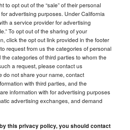
t to opt out of the “sale” of their personal
ng for advertising purposes. Under California
with a service provider for advertising
.” To opt out of the sharing of your
n, click the opt out link provided in the footer
 to request from us the categories of personal
the categories of third parties to whom the
such a request, please contact us
we do not share your name, contact
formation with third parties, and the
hare information with for advertising purposes
matic advertising exchanges, and demand
g by this privacy policy, you should contact