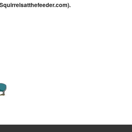
quirrelsatthefeeder.com
).