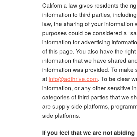
California law gives residents the righ
information to third parties, includi
law, the sharing of your information 
purposes could be considered a “sale
information for advertising informatio
of this page. You also have the right
information that we have shared and 
information was provided. To make 
at
info@adthrive.com
. To be clear 
information, or any other sensitive in
categories of third parties that we s
are supply side platforms, program
side platforms.
If you feel that we are not abidin