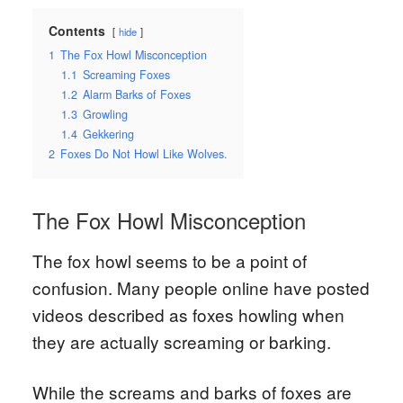
Contents
hide
1
The Fox Howl Misconception
1.1
Screaming Foxes
1.2
Alarm Barks of Foxes
1.3
Growling
1.4
Gekkering
2
Foxes Do Not Howl Like Wolves.
The Fox Howl Misconception
The fox howl seems to be a point of
confusion. Many people online have posted
videos described as foxes howling when
they are actually screaming or barking.
While the screams and barks of foxes are