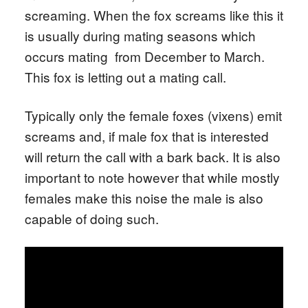
screaming. When the fox screams like this it
is usually during mating seasons which
occurs mating from December to March.
This fox is letting out a mating call.
Typically only the female foxes (vixens) emit
screams and, if male fox that is interested
will return the call with a bark back. It is also
important to note however that while mostly
females make this noise the male is also
capable of doing such.