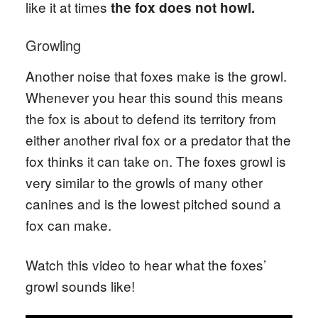
like it at times
the fox does not howl.
Growling
Another noise that foxes make is the growl.
Whenever you hear this sound this means
the fox is about to defend its territory from
either another rival fox or a predator that the
fox thinks it can take on. The foxes growl is
very similar to the growls of many other
canines and is the lowest pitched sound a
fox can make.
Watch this video to hear what the foxes’
growl sounds like!