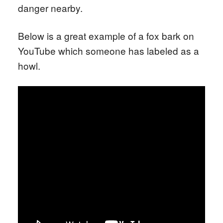
danger nearby.
Below is a great example of a fox bark on
YouTube which someone has labeled as a
howl.