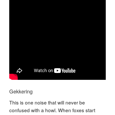
Gekkering
This is one noise that will never be
confused with a howl. When foxes start