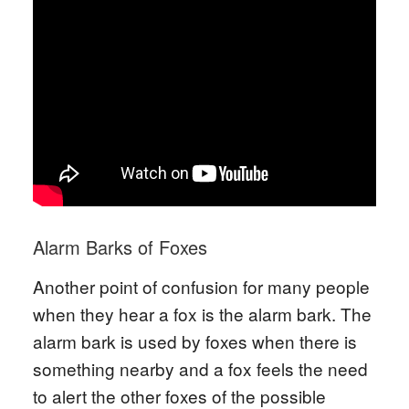
Alarm Barks of Foxes
Another point of confusion for many people
when they hear a fox is the alarm bark. The
alarm bark is used by foxes when there is
something nearby and a fox feels the need
to alert the other foxes of the possible