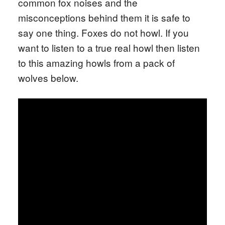
common fox noises and the
misconceptions behind them it is safe to
say one thing. Foxes do not howl. If you
want to listen to a true real howl then listen
to this amazing howls from a pack of
wolves below.