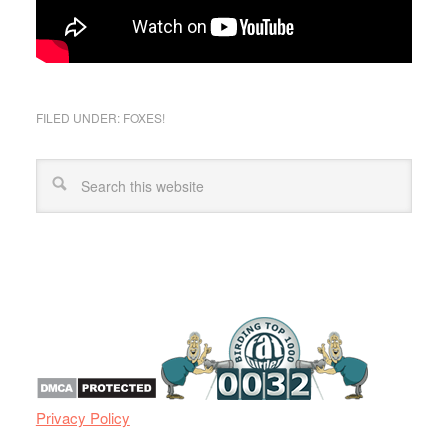
FILED UNDER:
FOXES!
Privacy Policy