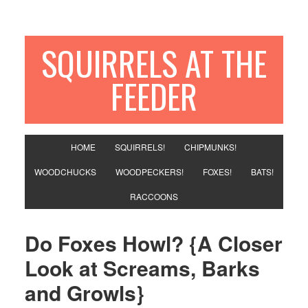
SQUIRRELS AT THE
FEEDER
HOME
SQUIRRELS!
CHIPMUNKS!
WOODCHUCKS
WOODPECKERS!
FOXES!
BATS!
RACCOONS
Do Foxes Howl? {A Closer
Look at Screams, Barks
and Growls}