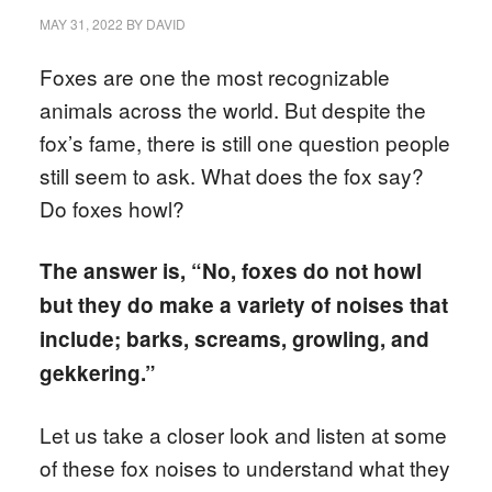
MAY 31, 2022
BY
DAVID
Foxes are one the most recognizable
animals across the world. But despite the
fox’s fame, there is still one question people
still seem to ask. What does the fox say?
Do foxes howl?
The answer is, “No, foxes do not howl
but they do make a variety of noises that
include; barks, screams, growling, and
gekkering.”
Let us take a closer look and listen at some
of these fox noises to understand what they