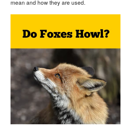
mean and how they are used.