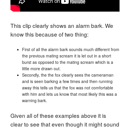
This clip clearly shows an alarm bark. We
know this because of two thing:
First of all the alarm bark sounds much different from
the previous mating scream it is let out in a short
burst as opposed to the mating scream which is a
little more drawn out.
Secondly, the the fox clearly sees the cameraman
and is seen barking a few times and then running
away this tells us that the fox was not comfortable
with him and lets us know that most likely this was a
warning bark.
Given all of these examples above it is
clear to see that even though it might sound