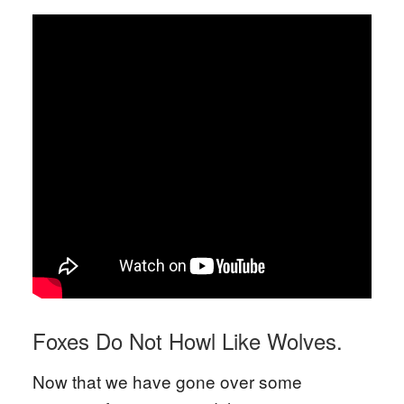
Foxes Do Not Howl Like Wolves.
Now that we have gone over some