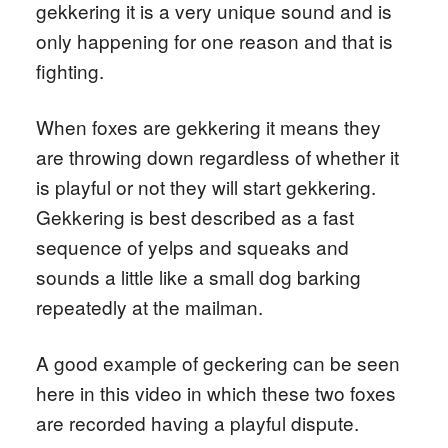
gekkering it is a very unique sound and is
only happening for one reason and that is
fighting.
When foxes are gekkering it means they
are throwing down regardless of whether it
is playful or not they will start gekkering.
Gekkering is best described as a fast
sequence of yelps and squeaks and
sounds a little like a small dog barking
repeatedly at the mailman.
A good example of geckering can be seen
here in this video in which these two foxes
are recorded having a playful dispute.