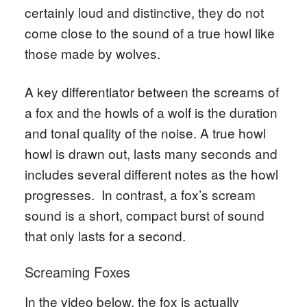
certainly loud and distinctive, they do not
come close to the sound of a true howl like
those made by wolves.
A key differentiator between the screams of
a fox and the howls of a wolf is the duration
and tonal quality of the noise. A true howl
howl is drawn out, lasts many seconds and
includes several different notes as the howl
progresses. In contrast, a fox’s scream
sound is a short, compact burst of sound
that only lasts for a second.
Screaming Foxes
In the video below, the fox is actually