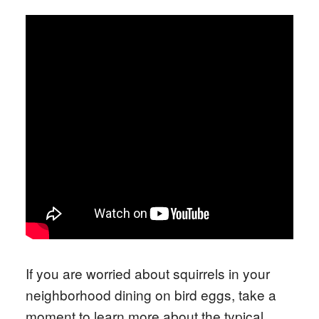
If you are worried about squirrels in your
neighborhood dining on bird eggs, take a
moment to learn more about the typical