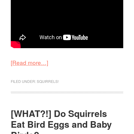
[Read more…]
FILED UNDER:
SQUIRRELS!
[WHAT?!] Do Squirrels
Eat Bird Eggs and Baby