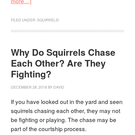
more…]
FILED UNDER:
SQUIRRELS!
Why Do Squirrels Chase
Each Other? Are They
Fighting?
DECEMBER 28, 2018
BY
DAVID
If you have looked out in the yard and seen
squirrels chasing each other, they may not
be fighting or playing. The chase may be
part of the courtship process.