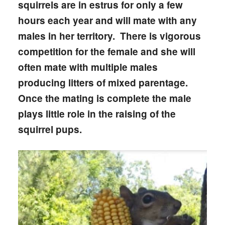
squirrels are in estrus for only a few
hours each year and will mate with any
males in her territory. There is vigorous
competition for the female and she will
often mate with multiple males
producing litters of mixed parentage.
Once the mating is complete the male
plays little role in the raising of the
squirrel pups.