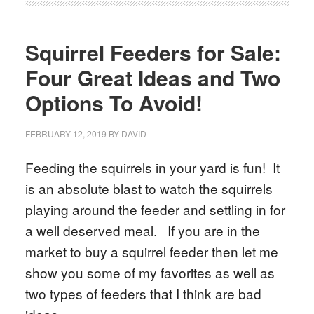
Squirrel Feeders for Sale:
Four Great Ideas and Two
Options To Avoid!
FEBRUARY 12, 2019
BY
DAVID
Feeding the squirrels in your yard is fun! It
is an absolute blast to watch the squirrels
playing around the feeder and settling in for
a well deserved meal. If you are in the
market to buy a squirrel feeder then let me
show you some of my favorites as well as
two types of feeders that I think are bad