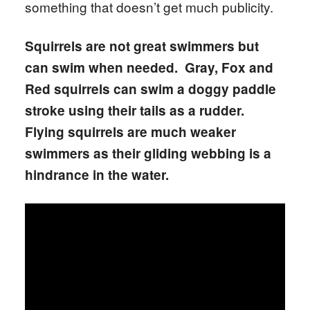
something that doesn’t get much publicity.
Squirrels are not great swimmers but
can swim when needed. Gray, Fox and
Red squirrels can swim a doggy paddle
stroke using their tails as a rudder.
Flying squirrels are much weaker
swimmers as their gliding webbing is a
hindrance in the water.