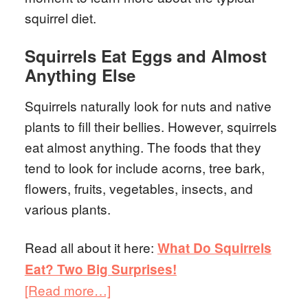
squirrel diet.
Squirrels Eat Eggs and Almost
Anything Else
Squirrels naturally look for nuts and native
plants to fill their bellies. However, squirrels
eat almost anything. The foods that they
tend to look for include acorns, tree bark,
flowers, fruits, vegetables, insects, and
various plants.
Read all about it here:
What Do Squirrels
Eat? Two Big Surprises!
[Read more…]