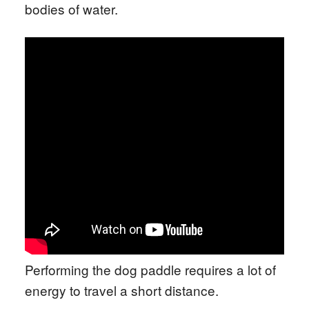
bodies of water.
Performing the dog paddle requires a lot of
energy to travel a short distance.