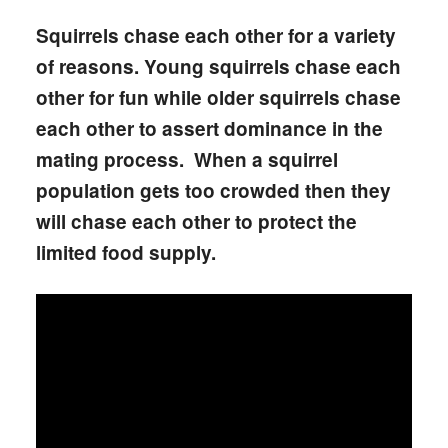
Squirrels chase each other for a variety
of reasons. Young squirrels chase each
other for fun while older squirrels chase
each other to assert dominance in the
mating process. When a squirrel
population gets too crowded then they
will chase each other to protect the
limited food supply.