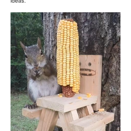
ideas.