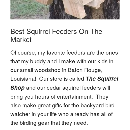
Best Squirrel Feeders On The
Market
Of course, my favorite feeders are the ones
that my buddy and I make with our kids in
our small woodshop in Baton Rouge,
Louisiana! Our store is called
The Squirrel
and our cedar squirrel feeders will
Shop
bring you hours of entertainment. They
also make great gifts for the backyard bird
watcher in your life who already has all of
the birding gear that they need.