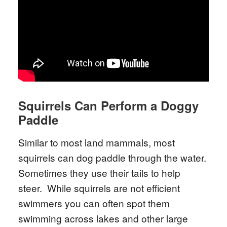
Squirrels Can Perform a Doggy
Paddle
Similar to most land mammals, most
squirrels can dog paddle through the water.
Sometimes they use their tails to help
steer. While squirrels are not efficient
swimmers you can often spot them
swimming across lakes and other large