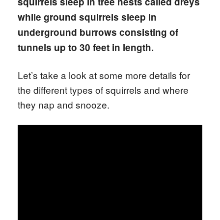
squirrels sleep in tree nests called dreys
while ground squirrels sleep in
underground burrows consisting of
tunnels up to 30 feet in length.
Let’s take a look at some more details for
the different types of squirrels and where
they nap and snooze.