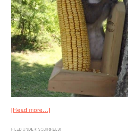
[Read more…]
FILED UNDER:
SQUIRRELS!