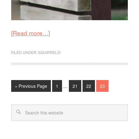
[Read more…]
FILED UNDER:
SQUIRRELS!
« Previous Page
1
…
21
22
23