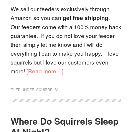
We sell our feeders exclusively through
Amazon so you can
.
get free shipping
Our feeders come with a 100% money back
guarantee. If you do not love your feeder
then simply let me know and I will do
everything I can to make you happy. I love
squirrels but I love our customers even
more!
[Read more…]
FILED UNDER:
SQUIRRELS!
Where Do Squirrels Sleep
At Night?