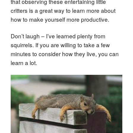
that observing these entertaining little
critters is a great way to learn more about
how to make yourself more productive.
Don’t laugh – I’ve learned plenty from
squirrels. If you are willing to take a few
minutes to consider how they live, you can
learn a lot.