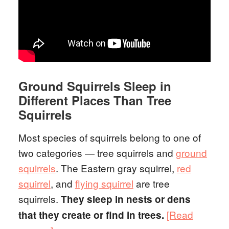
Ground Squirrels Sleep in
Different Places Than Tree
Squirrels
Most species of squirrels belong to one of
two categories — tree squirrels and
ground
squirrels
. The Eastern gray squirrel,
red
squirrel
, and
flying squirrel
are tree
squirrels.
They sleep in nests or dens
[Read
that they create or find in trees.