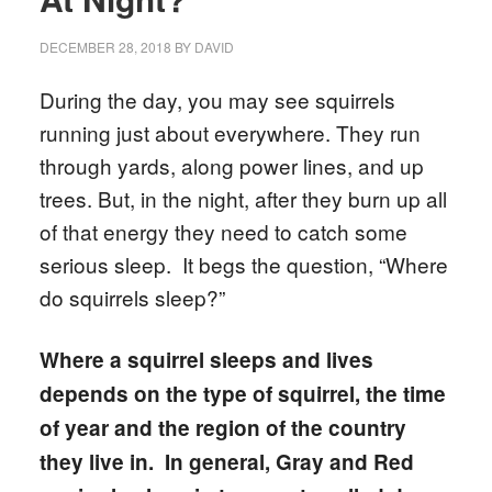
DECEMBER 28, 2018
BY
DAVID
During the day, you may see squirrels
running just about everywhere. They run
through yards, along power lines, and up
trees. But, in the night, after they burn up all
of that energy they need to catch some
serious sleep. It begs the question, “Where
do squirrels sleep?”
Where a squirrel sleeps and lives
depends on the type of squirrel, the time
of year and the region of the country
they live in. In general, Gray and Red