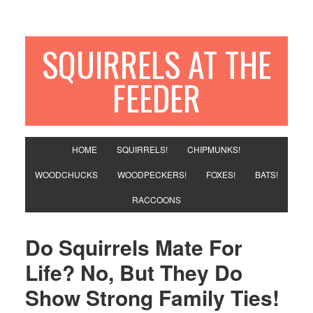
SQUIRRELS AT THE
FEEDER
HOME
SQUIRRELS!
CHIPMUNKS!
WOODCHUCKS
WOODPECKERS!
FOXES!
BATS!
RACCOONS
Do Squirrels Mate For
Life? No, But They Do
Show Strong Family Ties!