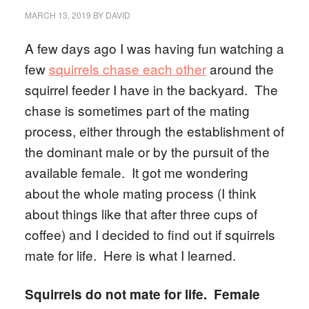
MARCH 13, 2019
BY
DAVID
A few days ago I was having fun watching a
few
squirrels chase each other
around the
squirrel feeder I have in the backyard. The
chase is sometimes part of the mating
process, either through the establishment of
the dominant male or by the pursuit of the
available female. It got me wondering
about the whole mating process (I think
about things like that after three cups of
coffee) and I decided to find out if squirrels
mate for life. Here is what I learned.
Squirrels do not mate for life. Female