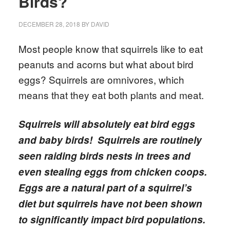
Birds?
DECEMBER 28, 2018
BY
DAVID
Most people know that squirrels like to eat
peanuts and acorns but what about bird
eggs? Squirrels are omnivores, which
means that they eat both plants and meat.
Squirrels will absolutely eat bird eggs
and baby birds! Squirrels are routinely
seen raiding birds nests in trees and
even stealing eggs from chicken coops.
Eggs are a natural part of a squirrel’s
diet but squirrels have not been shown
to significantly impact bird populations.