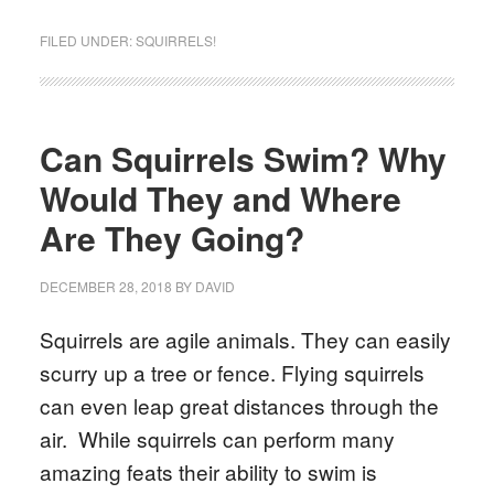
FILED UNDER:
SQUIRRELS!
Can Squirrels Swim? Why
Would They and Where
Are They Going?
DECEMBER 28, 2018
BY
DAVID
Squirrels are agile animals. They can easily
scurry up a tree or fence. Flying squirrels
can even leap great distances through the
air. While squirrels can perform many
amazing feats their ability to swim is