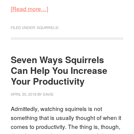
[Read more…]
FILED UNDER:
SQUIRRELS!
Seven Ways Squirrels
Can Help You Increase
Your Productivity
APRIL 30, 2018
BY
DAVID
Admittedly, watching squirrels is not
something that is usually thought of when it
comes to productivity. The thing is, though,