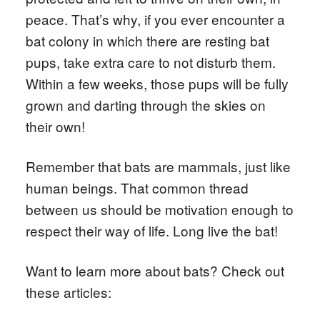
peace. That’s why, if you ever encounter a
bat colony in which there are resting bat
pups, take extra care to not disturb them.
Within a few weeks, those pups will be fully
grown and darting through the skies on
their own!
Remember that bats are mammals, just like
human beings. That common thread
between us should be motivation enough to
respect their way of life. Long live the bat!
Want to learn more about bats? Check out
these articles: