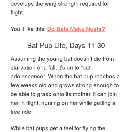
develops the wing strength required for
flight.
You’ll like this:
Do Bats Make Nests?
Bat Pup Life, Days 11-30
Assuming the young bat doesn’t die from
starvation or a fall, it’s on to “bat
adolescence”. When the bat pup reaches a
few weeks old and grows strong enough to
be able to grasp onto its mother, it can join
her in flight, nursing on her while getting a
free ride.
While bat pups get a feel for flying the