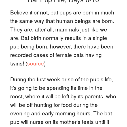
Believe it or not, bat pups are born in much
the same way that human beings are born.
They are, after all, mammals just like we
are. Bat birth normally results in a single
pup being born, however, there have been
recorded cases of female bats having
twins! (
source
)
During the first week or so of the pup’s life,
it’s going to be spending its time in the
roost, where it will be left by its parents, who
will be off hunting for food during the
evening and early morning hours. The bat
pup will nurse on its mother’s teats until it