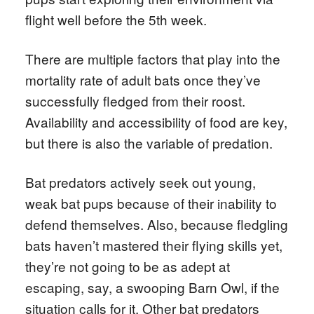
flight well before the 5th week.
There are multiple factors that play into the
mortality rate of adult bats once they’ve
successfully fledged from their roost.
Availability and accessibility of food are key,
but there is also the variable of predation.
Bat predators actively seek out young,
weak bat pups because of their inability to
defend themselves. Also, because fledgling
bats haven’t mastered their flying skills yet,
they’re not going to be as adept at
escaping, say, a swooping Barn Owl, if the
situation calls for it. Other bat predators