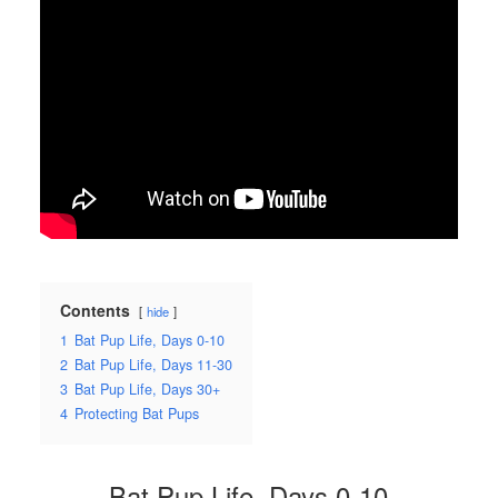
Contents
hide
1
Bat Pup Life, Days 0-10
2
Bat Pup Life, Days 11-30
3
Bat Pup Life, Days 30+
4
Protecting Bat Pups
Bat Pup Life, Days 0-10