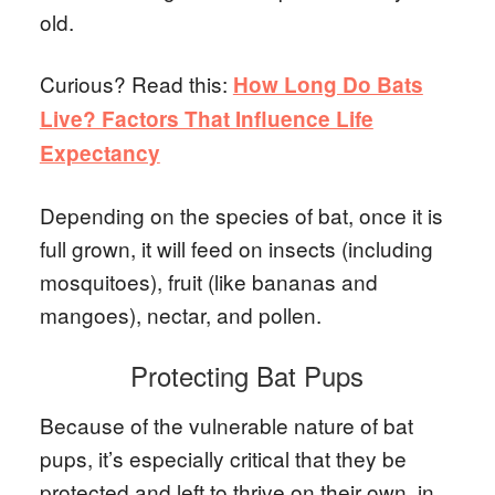
old.
Curious? Read this:
How Long Do Bats
Live? Factors That Influence Life
Expectancy
Depending on the species of bat, once it is
full grown, it will feed on insects (including
mosquitoes), fruit (like bananas and
mangoes), nectar, and pollen.
Protecting Bat Pups
Because of the vulnerable nature of bat
pups, it’s especially critical that they be
protected and left to thrive on their own, in