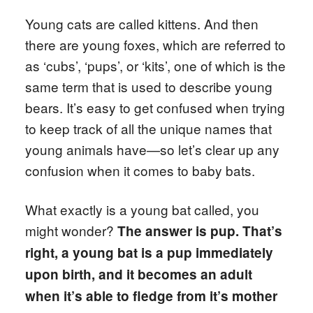
Young cats are called kittens. And then
there are young foxes, which are referred to
as ‘cubs’, ‘pups’, or ‘kits’, one of which is the
same term that is used to describe young
bears. It’s easy to get confused when trying
to keep track of all the unique names that
young animals have—so let’s clear up any
confusion when it comes to baby bats.
What exactly is a young bat called, you
might wonder?
The answer is pup.
That’s
right, a young bat is a pup immediately
upon birth, and it becomes an adult
when it’s able to fledge from it’s mother