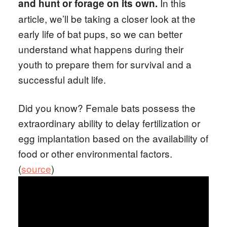
In this
and hunt or forage on its own.
article, we’ll be taking a closer look at the
early life of bat pups, so we can better
understand what happens during their
youth to prepare them for survival and a
successful adult life.
Did you know? Female bats possess the
extraordinary ability to delay fertilization or
egg implantation based on the availability of
food or other environmental factors.
(
source
)