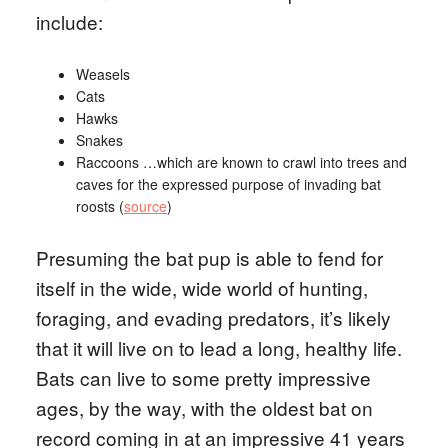
include:
Weasels
Cats
Hawks
Snakes
Raccoons …which are known to crawl into trees and
caves for the expressed purpose of invading bat
roosts (
source
)
Presuming the bat pup is able to fend for
itself in the wide, wide world of hunting,
foraging, and evading predators, it’s likely
that it will live on to lead a long, healthy life.
Bats can live to some pretty impressive
ages, by the way, with the oldest bat on
record coming in at an impressive 41 years