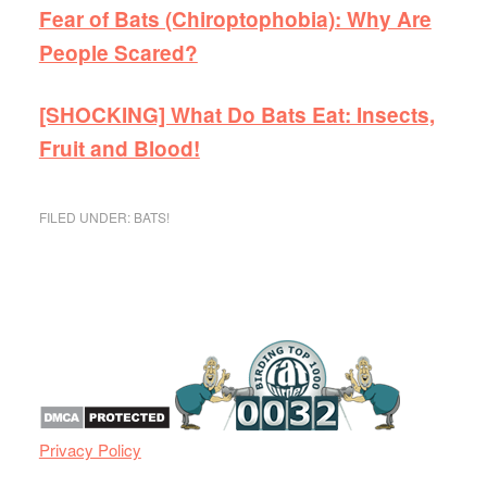
Fear of Bats (Chiroptophobia): Why Are
People Scared?
[SHOCKING] What Do Bats Eat: Insects,
Fruit and Blood!
FILED UNDER:
BATS!
Privacy Policy