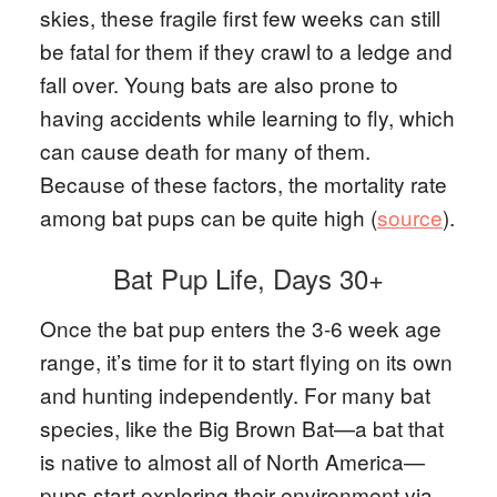
skies, these fragile first few weeks can still
be fatal for them if they crawl to a ledge and
fall over. Young bats are also prone to
having accidents while learning to fly, which
can cause death for many of them.
Because of these factors, the mortality rate
among bat pups can be quite high (
source
).
Bat Pup Life, Days 30+
Once the bat pup enters the 3-6 week age
range, it’s time for it to start flying on its own
and hunting independently. For many bat
species, like the Big Brown Bat—a bat that
is native to almost all of North America—
pups start exploring their environment via