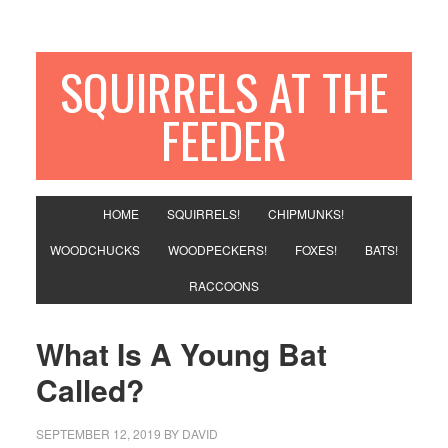
SQUIRRELS AT THE
FEEDER
HOME
SQUIRRELS!
CHIPMUNKS!
WOODCHUCKS
WOODPECKERS!
FOXES!
BATS!
RACCOONS
What Is A Young Bat
Called?
SEPTEMBER 12, 2019
BY
DAVID