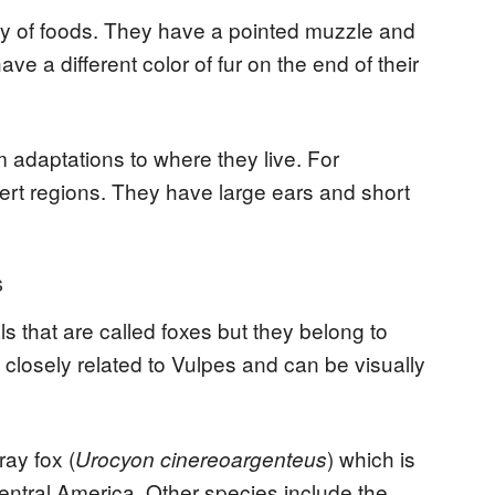
ty of foods. They have a pointed muzzle and
ve a different color of fur on the end of their
 adaptations to where they live. For
sert regions. They have large ears and short
s
s that are called foxes but they belong to
closely related to Vulpes and can be visually
ray fox (
) which is
Urocyon cinereoargenteus
ntral America. Other species include the