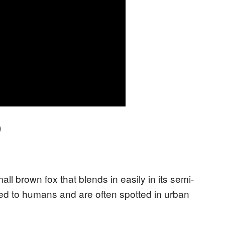
)
ll brown fox that blends in easily in its semi-
ted to humans and are often spotted in urban