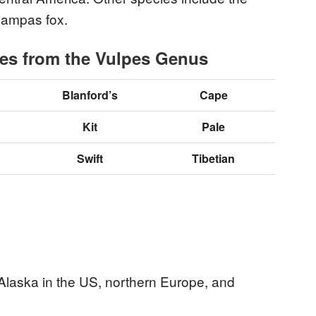
 pampas fox.
xes from the Vulpes Genus
Blanford’s
Cape
Kit
Pale
Swift
Tibetian
 Alaska in the US, northern Europe, and