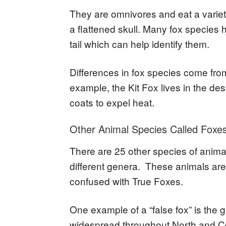
They are omnivores and eat a varie
a flattened skull. Many fox species ha
tail which can help identify them.
Differences in fox species come from
example, the Kit Fox lives in the de
coats to expel heat.
Other Animal Species Called Foxe
There are 25 other species of animal
different genera. These animals are 
confused with True Foxes.
One example of a “false fox” is the g
widespread throughout North and Ce