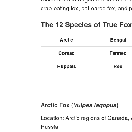
crab-eating fox, bat-eared fox, and
The 12 Species of True Fo
Arctic
Bengal
Corsac
Fennec
Ruppels
Red
Arctic Fox (
)
Vulpes lagopus
Location: Arctic regions of Canada,
Russia