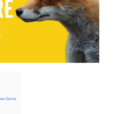
lpes Genus