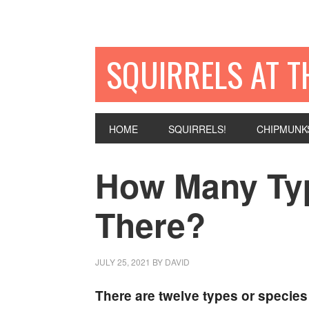
SQUIRRELS AT T
HOME
SQUIRRELS!
CHIPMUNK
How Many Typ
There?
JULY 25, 2021
BY
DAVID
There are twelve types or species 