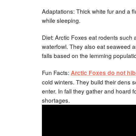
Adaptations: Thick white fur and a fluf
while sleeping.
Diet: Arctic Foxes eat rodents such
waterfowl. They also eat seaweed an
falls based on the lemming populati
Fun Facts:
Arctic Foxes do not hi
cold winters. They build their dens 
enter. In fall they gather and hoard 
shortages.