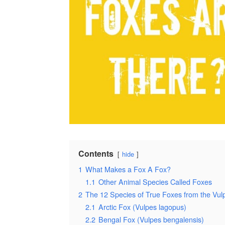
Contents
hide
1
What Makes a Fox A Fox?
1.1
Other Animal Species Called Foxes
2
The 12 Species of True Foxes from the Vu
2.1
Arctic Fox (Vulpes lagopus)
2.2
Bengal Fox (Vulpes bengalensis)