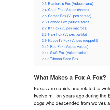
2.3
Blanford’s Fox (Vulpes cana)
2.4
Cape Fox (Vulpes chama)
2.5
Corsac Fox (Vulpes corsac)
2.6
Fennec Fox (Vulpes zerda)
2.7
Kit Fox (Vulpes macrotis)
2.8
Pale Fox (Vulpes pallida)
2.9
Ruppell’s Fox (Vulpes rueppellii)
2.10
Red Fox (Vulpes vulpes)
2.11
Swift Fox (Vulpes velox)
2.12
Tibetan Sand Fox
What Makes a Fox A Fox?
Foxes are canids and related to wo
twelve million years ago during the
dogs who descended from wolves afte