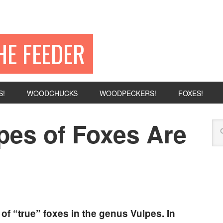
HE FEEDER
S!
WOODCHUCKS
WOODPECKERS!
FOXES!
es of Foxes Are
of “true” foxes in the genus Vulpes. In