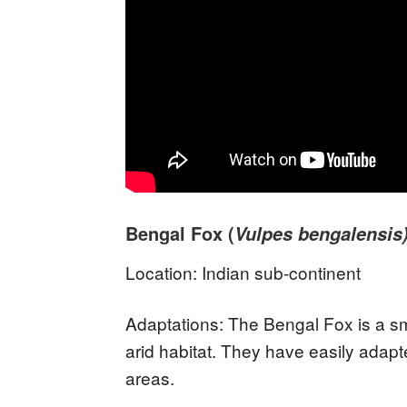
Bengal Fox (
Vulpes bengalensis
Location: Indian sub-continent
Adaptations: The Bengal Fox is a sma
arid habitat. They have easily adap
areas.