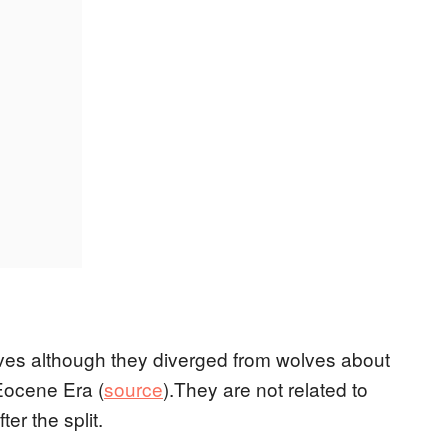
lves although they diverged from wolves about
 Eocene Era (
source
).They are not related to
r the split.