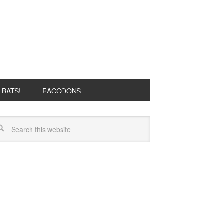
BATS!
RACCOONS