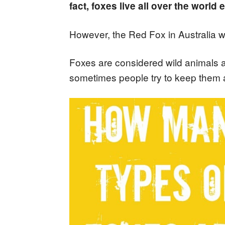
fact, foxes live all over the world 
However, the Red Fox in Australia w
Foxes are considered wild animals
sometimes people try to keep them 