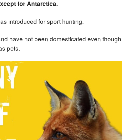
except for Antarctica.
as introduced for sport hunting.
 and have not been domesticated even though
as pets.