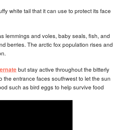
fy white tail that it can use to protect its face
 as lemmings and voles, baby seals, fish, and
d berries. The arctic fox population rises and
on.
but stay active throughout the bitterly
bernate
so the entrance faces southwest to let the sun
food such as bird eggs to help survive food