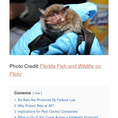
Photo Credit:
Florida Fish and Wildlife on
Flickr
Contents
hide
1
Six Bats Are Protected By Federal Law
2
Why Protect Bats at All?
3
Implications for Pest Control Companies
4
What to Do If You Come Across a Federally Protected