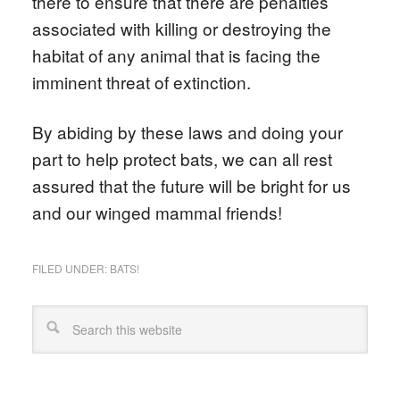
there to ensure that there are penalties
associated with killing or destroying the
habitat of any animal that is facing the
imminent threat of extinction.
By abiding by these laws and doing your
part to help protect bats, we can all rest
assured that the future will be bright for us
and our winged mammal friends!
FILED UNDER:
BATS!