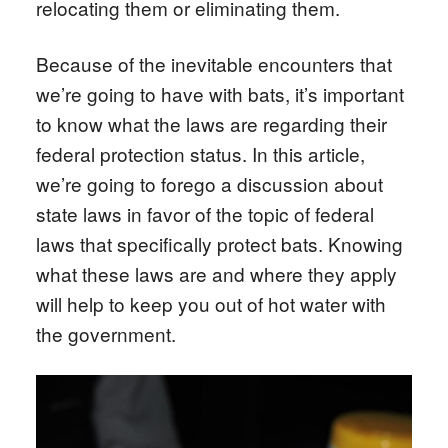
relocating them or eliminating them.
Because of the inevitable encounters that
we’re going to have with bats, it’s important
to know what the laws are regarding their
federal protection status. In this article,
we’re going to forego a discussion about
state laws in favor of the topic of federal
laws that specifically protect bats. Knowing
what these laws are and where they apply
will help to keep you out of hot water with
the government.