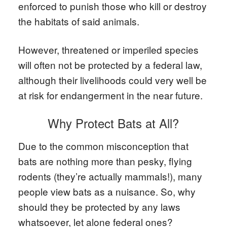
enforced to punish those who kill or destroy
the habitats of said animals.
However, threatened or imperiled species
will often not be protected by a federal law,
although their livelihoods could very well be
at risk for endangerment in the near future.
Why Protect Bats at All?
Due to the common misconception that
bats are nothing more than pesky, flying
rodents (they’re actually mammals!), many
people view bats as a nuisance. So, why
should they be protected by any laws
whatsoever, let alone federal ones?