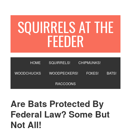
SQUIRRELS AT THE
FEEDER
HOME
SQUIRRELS!
CHIPMUNKS!
WOODCHUCKS
WOODPECKERS!
FOXES!
BATS!
RACCOONS
Are Bats Protected By
Federal Law? Some But
Not All!