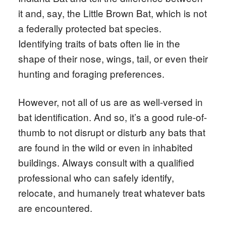
it and, say, the Little Brown Bat, which is not
a federally protected bat species.
Identifying traits of bats often lie in the
shape of their nose, wings, tail, or even their
hunting and foraging preferences.
However, not all of us are as well-versed in
bat identification. And so, it’s a good rule-of-
thumb to not disrupt or disturb any bats that
are found in the wild or even in inhabited
buildings. Always consult with a qualified
professional who can safely identify,
relocate, and humanely treat whatever bats
are encountered.