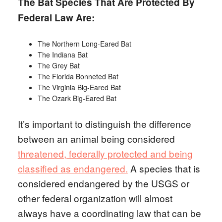
The Bat Species That Are Protected By
Federal Law Are:
The Northern Long-Eared Bat
The Indiana Bat
The Grey Bat
The Florida Bonneted Bat
The Virginia Big-Eared Bat
The Ozark Big-Eared Bat
It’s important to distinguish the difference
between an animal being considered
threatened, federally protected and being
classified as endangered.
A species that is
considered endangered by the USGS or
other federal organization will almost
always have a coordinating law that can be