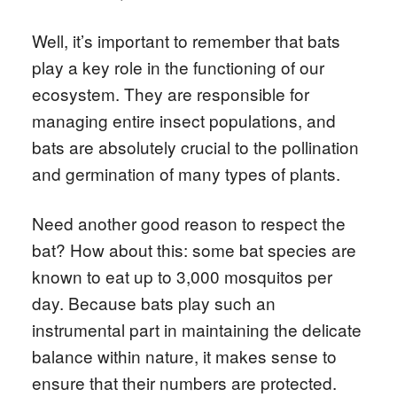
Well, it’s important to remember that bats
play a key role in the functioning of our
ecosystem. They are responsible for
managing entire insect populations, and
bats are absolutely crucial to the pollination
and germination of many types of plants.
Need another good reason to respect the
bat? How about this: some bat species are
known to eat up to 3,000 mosquitos per
day. Because bats play such an
instrumental part in maintaining the delicate
balance within nature, it makes sense to
ensure that their numbers are protected.