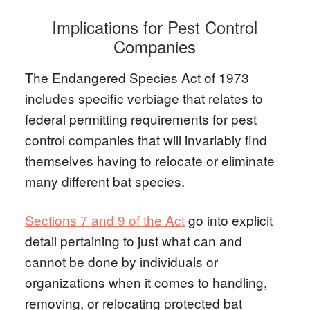
Implications for Pest Control
Companies
The Endangered Species Act of 1973
includes specific verbiage that relates to
federal permitting requirements for pest
control companies that will invariably find
themselves having to relocate or eliminate
many different bat species.
Sections 7 and 9 of the Act
go into explicit
detail pertaining to just what can and
cannot be done by individuals or
organizations when it comes to handling,
removing, or relocating protected bat