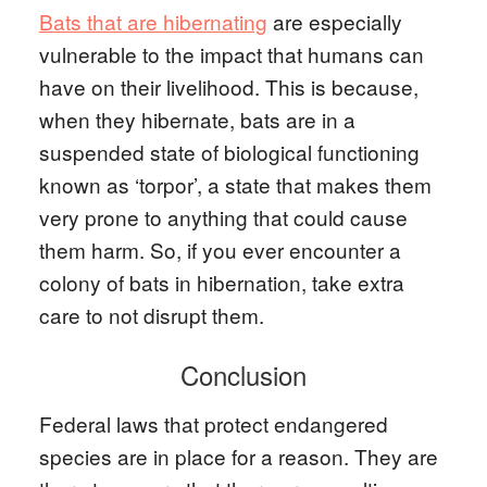
Bats that are hibernating
are especially
vulnerable to the impact that humans can
have on their livelihood. This is because,
when they hibernate, bats are in a
suspended state of biological functioning
known as ‘torpor’, a state that makes them
very prone to anything that could cause
them harm. So, if you ever encounter a
colony of bats in hibernation, take extra
care to not disrupt them.
Conclusion
Federal laws that protect endangered
species are in place for a reason. They are