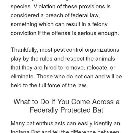
species. Violation of these provisions is
considered a breach of federal law,
something which can result in a felony
conviction if the offense is serious enough.
Thankfully, most pest control organizations
play by the rules and respect the animals
that they are hired to remove, relocate, or
eliminate. Those who do not can and will be
held to the full force of the law.
What to Do If You Come Across a
Federally Protected Bat
Many bat enthusiasts can easily identify an
Indiana Bat and tell the difference between