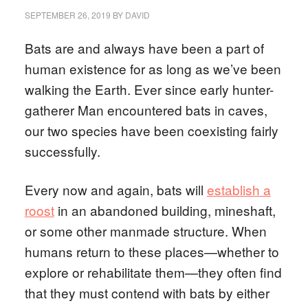
SEPTEMBER 26, 2019
BY
DAVID
Bats are and always have been a part of
human existence for as long as we’ve been
walking the Earth. Ever since early hunter-
gatherer Man encountered bats in caves,
our two species have been coexisting fairly
successfully.
Every now and again, bats will
establish a
roost
in an abandoned building, mineshaft,
or some other manmade structure. When
humans return to these places—whether to
explore or rehabilitate them—they often find
that they must contend with bats by either