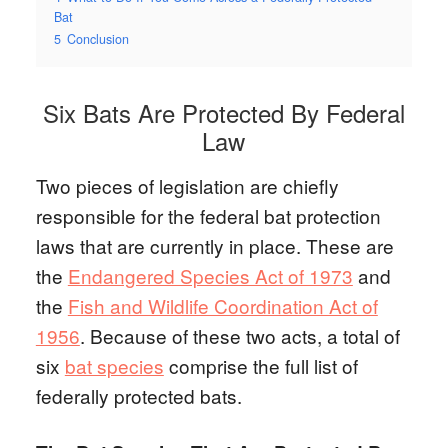
Bat
5
Conclusion
Six Bats Are Protected By Federal
Law
Two pieces of legislation are chiefly
responsible for the federal bat protection
laws that are currently in place. These are
the
Endangered Species Act of 1973
and
the
Fish and Wildlife Coordination Act of
1956
. Because of these two acts, a total of
six
bat species
comprise the full list of
federally protected bats.