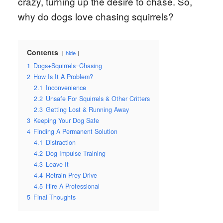
crazy, turning up the desire to chase. So,
why do dogs love chasing squirrels?
Contents
hide
1
Dogs+Squirrels=Chasing
2
How Is It A Problem?
2.1
Inconvenience
2.2
Unsafe For Squirrels & Other Critters
2.3
Getting Lost & Running Away
3
Keeping Your Dog Safe
4
Finding A Permanent Solution
4.1
Distraction
4.2
Dog Impulse Training
4.3
Leave It
4.4
Retrain Prey Drive
4.5
Hire A Professional
5
Final Thoughts