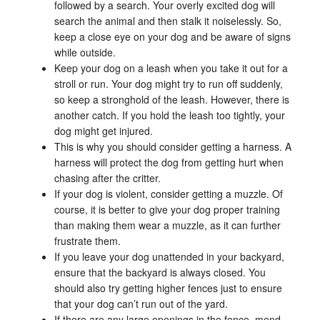
followed by a search. Your overly excited dog will
search the animal and then stalk it noiselessly. So,
keep a close eye on your dog and be aware of signs
while outside.
Keep your dog on a leash when you take it out for a
stroll or run. Your dog might try to run off suddenly,
so keep a stronghold of the leash. However, there is
another catch. If you hold the leash too tightly, your
dog might get injured.
This is why you should consider getting a harness. A
harness will protect the dog from getting hurt when
chasing after the critter.
If your dog is violent, consider getting a muzzle. Of
course, it is better to give your dog proper training
than making them wear a muzzle, as it can further
frustrate them.
If you leave your dog unattended in your backyard,
ensure that the backyard is always closed. You
should also try getting higher fences just to ensure
that your dog can’t run out of the yard.
If there are any large openings in the fence, mend