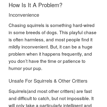
How Is It A Problem?
Inconvenience
Chasing squirrels is something hard-wired
in some breeds of dogs. This playful chase
is often harmless, and most people find it
mildly inconvenient. But, it can be a huge
problem when it happens frequently, and
you don’t have the time or patience to
humor your pup.
Unsafe For Squirrels & Other Critters
Squirrels(and most other critters) are fast
and difficult to catch, but not impossible. It
will only take a particularly intelligent and