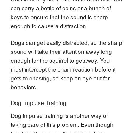
can carry a bottle of coins or a bunch of
keys to ensure that the sound is sharp
enough to cause a distraction.
Dogs can get easily distracted, so the sharp
sound will take their attention away long
enough for the squirrel to getaway. You
must intercept the chain reaction before it
gets to chasing, so keep an eye out for
behaviors.
Dog Impulse Training
Dog impulse training is another way of
taking care of this problem. Even though