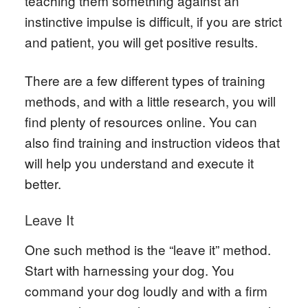
teaching them something against an
instinctive impulse is difficult, if you are strict
and patient, you will get positive results.
There are a few different types of training
methods, and with a little research, you will
find plenty of resources online. You can
also find training and instruction videos that
will help you understand and execute it
better.
Leave It
One such method is the “leave it” method.
Start with harnessing your dog. You
command your dog loudly and with a firm