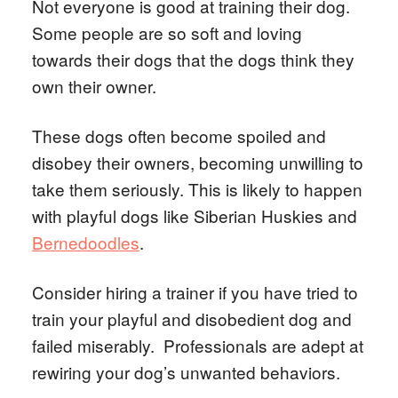
Not everyone is good at training their dog.
Some people are so soft and loving
towards their dogs that the dogs think they
own their owner.
These dogs often become spoiled and
disobey their owners, becoming unwilling to
take them seriously. This is likely to happen
with playful dogs like Siberian Huskies and
Bernedoodles
.
Consider hiring a trainer if you have tried to
train your playful and disobedient dog and
failed miserably. Professionals are adept at
rewiring your dog’s unwanted behaviors.