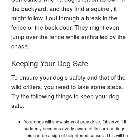
the backyard, and they find a squirrel, it
might follow it out through a break in the
fence or the back door. They might even
jump over the fence while enthralled by the
chase.
Keeping Your Dog Safe
To ensure your dog’s safety and that of the
wild critters, you need to take some steps.
Try the following things to keep your dog
safe.
Your dogs will show signs of prey drive. Observe if it
suddenly becomes overly aware of its surroundings.
This can be a sign of heightened senses. This will be