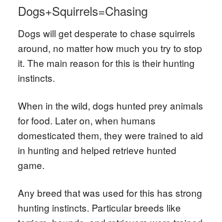
Dogs+Squirrels=Chasing
Dogs will get desperate to chase squirrels
around, no matter how much you try to stop
it. The main reason for this is their hunting
instincts.
When in the wild, dogs hunted prey animals
for food. Later on, when humans
domesticated them, they were trained to aid
in hunting and helped retrieve hunted
game.
Any breed that was used for this has strong
hunting instincts. Particular breeds like