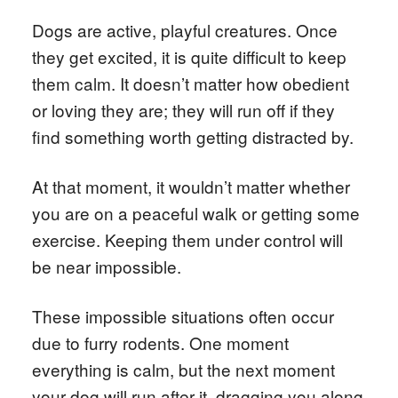
Dogs are active, playful creatures. Once
they get excited, it is quite difficult to keep
them calm. It doesn’t matter how obedient
or loving they are; they will run off if they
find something worth getting distracted by.
At that moment, it wouldn’t matter whether
you are on a peaceful walk or getting some
exercise. Keeping them under control will
be near impossible.
These impossible situations often occur
due to furry rodents. One moment
everything is calm, but the next moment
your dog will run after it, dragging you along