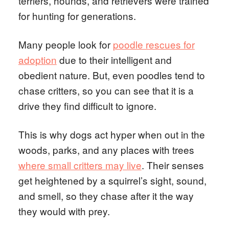
terriers, hounds, and retrievers were trained
for hunting for generations.
Many people look for
poodle rescues for
adoption
due to their intelligent and
obedient nature. But, even poodles tend to
chase critters, so you can see that it is a
drive they find difficult to ignore.
This is why dogs act hyper when out in the
woods, parks, and any places with trees
where small critters may live
. Their senses
get heightened by a squirrel’s sight, sound,
and smell, so they chase after it the way
they would with prey.