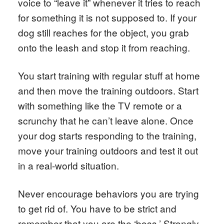
voice to “leave it” whenever it tries to reach
for something it is not supposed to. If your
dog still reaches for the object, you grab
onto the leash and stop it from reaching.
You start training with regular stuff at home
and then move the training outdoors. Start
with something like the TV remote or a
scrunchy that he can’t leave alone. Once
your dog starts responding to the training,
move your training outdoors and test it out
in a real-world situation.
Never encourage behaviors you are trying
to get rid of. You have to be strict and
remember that you are the ‘boss.’ Strongly