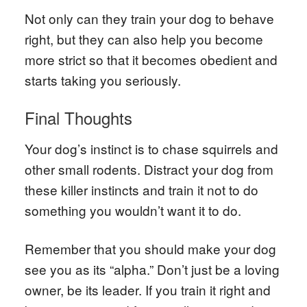
Not only can they train your dog to behave
right, but they can also help you become
more strict so that it becomes obedient and
starts taking you seriously.
Final Thoughts
Your dog’s instinct is to chase squirrels and
other small rodents. Distract your dog from
these killer instincts and train it not to do
something you wouldn’t want it to do.
Remember that you should make your dog
see you as its “alpha.” Don’t just be a loving
owner, be its leader. If you train it right and