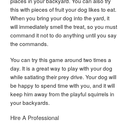
places in your backyard. You can also try
this with pieces of fruit your dog likes to eat.
When you bring your dog into the yard, it
will immediately smell the treat, so you must
command it not to do anything until you say
the commands.
You can try this game around two times a
day. It is a great way to play with your dog
while satiating their prey drive. Your dog will
be happy to spend time with you, and it will
keep him away from the playful squirrels in
your backyards.
Hire A Professional