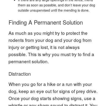
them as soon as possible, and don’t leave your dog
outside unsupervised until the mending is done.
Finding A Permanent Solution
As much as you might try to protect the
rodents from your dog and your dog from
injury or getting lost, it is not always
possible. This is why you must try to find a
permanent solution.
Distraction
When you go for a hike or a run with your
dog, keep an eye out for signs of prey drive.
Once your dog starts showing signs, use a
whistle or any sharp sound to distract it. You