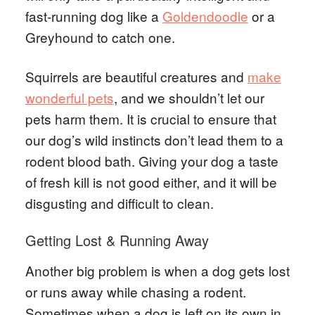
fast-running dog like a
Goldendoodle
or a
Greyhound to catch one.
Squirrels are beautiful creatures and
make
wonderful pets
, and we shouldn’t let our
pets harm them. It is crucial to ensure that
our dog’s wild instincts don’t lead them to a
rodent blood bath. Giving your dog a taste
of fresh kill is not good either, and it will be
disgusting and difficult to clean.
Getting Lost & Running Away
Another big problem is when a dog gets lost
or runs away while chasing a rodent.
Sometimes when a dog is left on its own in