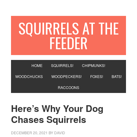
SQUIRRELS AT THE
FEEDER
HOME
SQUIRRELS!
CHIPMUNKS!
WOODCHUCKS
WOODPECKERS!
FOXES!
BATS!
RACCOONS
Here’s Why Your Dog
Chases Squirrels
DECEMBER 20, 2021
BY
DAVID