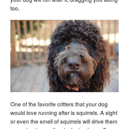
too.
One of the favorite critters that your dog
would love running after is squirrels. A sight
or even the smell of squirrels will drive them