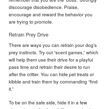
discourage disobedience. Praise,
encourage and reward the behavior you
are trying to promote.
Retrain Prey Drive
There are ways you can retrain your dog’s
prey instincts. Try out “scent games,” which
will help them use their drive for a playful
pass time and retrain their desire to run
after the critter. You can hide pet treats or
kibble and train them by commanding “find
it.”
To be on the safe side, hide it in a few