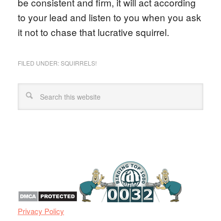
be consistent and firm, it will act according
to your lead and listen to you when you ask
it not to chase that lucrative squirrel.
FILED UNDER:
SQUIRRELS!
Privacy Policy