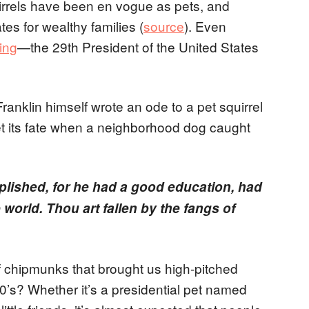
uirrels have been en vogue as pets, and
es for wealthy families (
source
). Even
ing
—the 29th President of the United States
.
anklin himself wrote an ode to a pet squirrel
 its fate when a neighborhood dog caught
plished, for he had a good education, had
 world. Thou art fallen by the fangs of
of chipmunks that brought us high-pitched
0’s? Whether it’s a presidential pet named