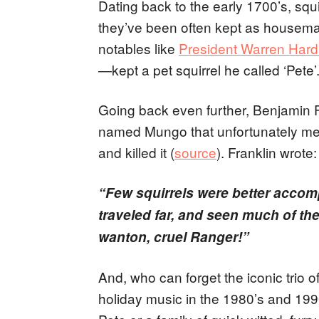
Dating back to the early 1700’s, sq
they’ve been often kept as housemat
notables like
President Warren Hard
—kept a pet squirrel he called ‘Pete’
Going back even further, Benjamin Fr
named Mungo that unfortunately met
and killed it (
source
). Franklin wrote:
“Few squirrels were better accom
traveled far, and seen much of the
wanton, cruel Ranger!”
And, who can forget the iconic trio 
holiday music in the 1980’s and 199