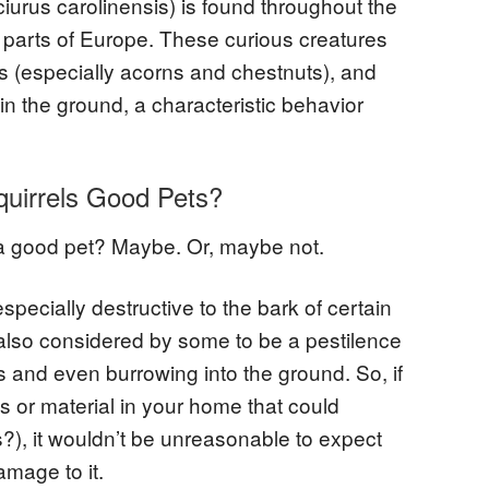
iurus carolinensis) is found throughout the
 parts of Europe. These curious creatures
uts (especially acorns and chestnuts), and
in the ground, a characteristic behavior
quirrels Good Pets?
 a good pet? Maybe. Or, maybe not.
pecially destructive to the bark of certain
 also considered by some to be a pestilence
ts and even burrowing into the ground. So, if
 or material in your home that could
?), it wouldn’t be unreasonable to expect
amage to it.