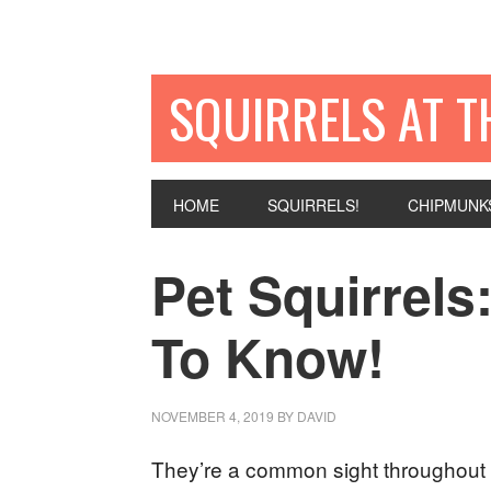
SQUIRRELS AT T
HOME
SQUIRRELS!
CHIPMUNK
Pet Squirrel
To Know!
NOVEMBER 4, 2019
BY
DAVID
They’re a common sight throughout 