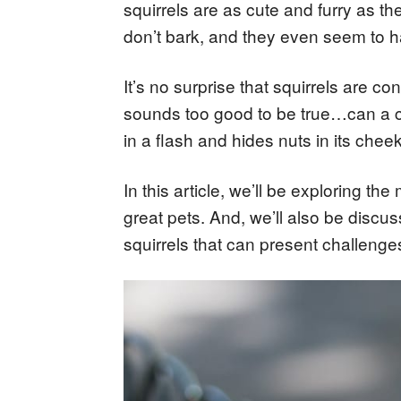
squirrels are as cute and furry as t
don’t bark, and they even seem to ha
It’s no surprise that squirrels are co
sounds too good to be true…can a cute,
in a flash and hides nuts in its che
In this article, we’ll be exploring 
great pets. And, we’ll also be discu
squirrels that can present challenge