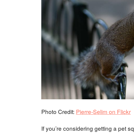
Photo Credit:
Pierre-Selim on Flickr
If you’re considering getting a pet sq