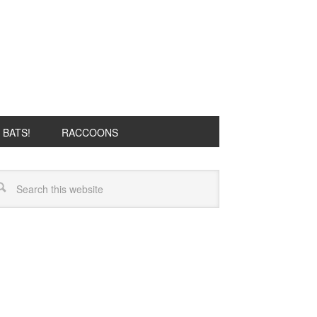
BATS!
RACCOONS