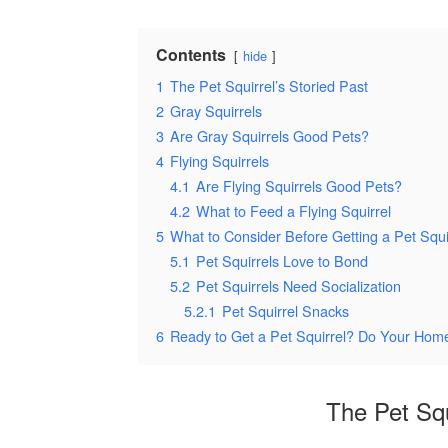
Contents
hide
1
The Pet Squirrel’s Storied Past
2
Gray Squirrels
3
Are Gray Squirrels Good Pets?
4
Flying Squirrels
4.1
Are Flying Squirrels Good Pets?
4.2
What to Feed a Flying Squirrel
5
What to Consider Before Getting a Pet Squi
5.1
Pet Squirrels Love to Bond
5.2
Pet Squirrels Need Socialization
5.2.1
Pet Squirrel Snacks
6
Ready to Get a Pet Squirrel? Do Your Home
The Pet Squ