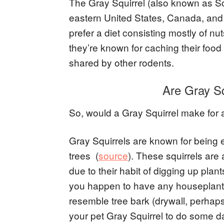
The Gray Squirrel (also known as Sc
eastern United States, Canada, and
prefer a diet consisting mostly of n
they’re known for caching their food 
shared by other rodents.
Are Gray S
So, would a Gray Squirrel make for
Gray Squirrels are known for being es
trees (
source
). These squirrels are
due to their habit of digging up plan
you happen to have any houseplants
resemble tree bark (drywall, perhaps
your pet Gray Squirrel to do some d