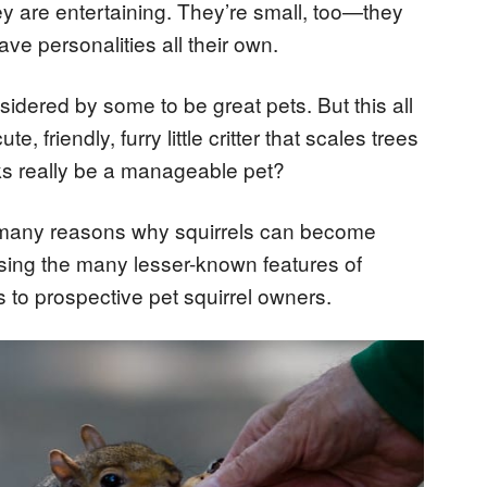
hey are entertaining. They’re small, too—they
ve personalities all their own.
nsidered by some to be great pets. But this all
 friendly, furry little critter that scales trees
eks really be a manageable pet?
the many reasons why squirrels can become
ssing the many lesser-known features of
s to prospective pet squirrel owners.