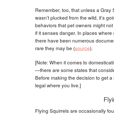
Remember, too, that unless a Gray S
wasn’t plucked from the wild, it’s g
behaviors that pet owners might not e
if it senses danger. In places where 
there have been numerous documente
rare they may be (
source
).
[Note: When it comes to domesticati
—there are some states that consider
Before making the decision to get a s
legal where you live.]
Flyi
Flying Squirrels are occasionally fo