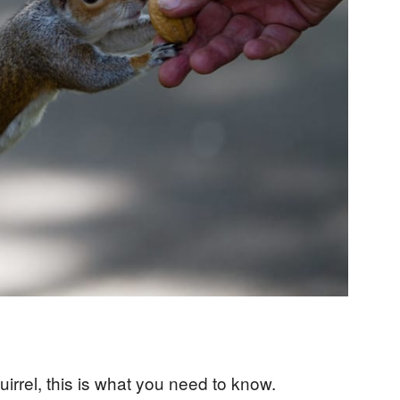
uirrel, this is what you need to know.