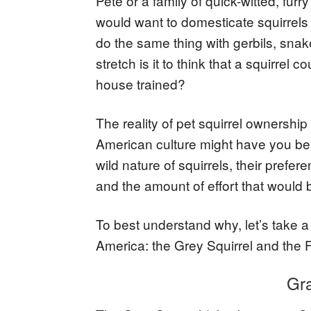
Pete or a family of quick-witted, furry
would want to domesticate squirrel
do the same thing with gerbils, snak
stretch is it to think that a squirrel
house trained?
The reality of pet squirrel ownershi
American culture might have you beli
wild nature of squirrels, their prefer
and the amount of effort that would
To best understand why, let’s take a
America: the Grey Squirrel and the F
Gra