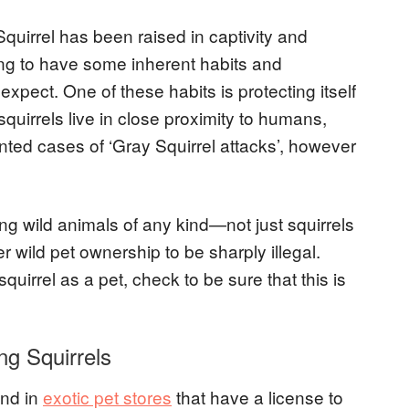
quirrel has been raised in captivity and
oing to have some inherent habits and
xpect. One of these habits is protecting itself
squirrels live in close proximity to humans,
d cases of ‘Gray Squirrel attacks’, however
ng wild animals of any kind—not just squirrels
 wild pet ownership to be sharply illegal.
quirrel as a pet, check to be sure that this is
ng Squirrels
und in
exotic pet stores
that have a license to