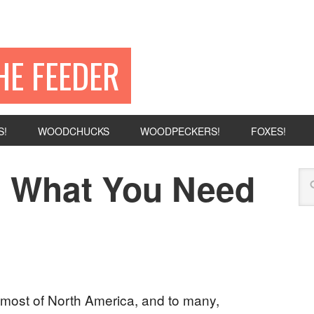
HE FEEDER
S!
WOODCHUCKS
WOODPECKERS!
FOXES!
s: What You Need
most of North America, and to many,