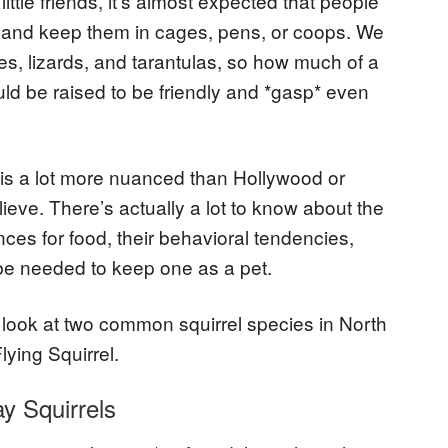
 little friends, it’s almost expected that people
s and keep them in cages, pens, or coops. We
es, lizards, and tarantulas, so how much of a
 could be raised to be friendly and *gasp* even
p is a lot more nuanced than Hollywood or
eve. There’s actually a lot to know about the
ences for food, their behavioral tendencies,
 be needed to keep one as a pet.
 look at two common squirrel species in North
lying Squirrel.
y Squirrels