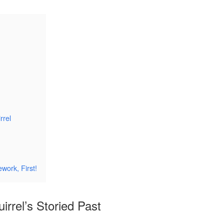
rrel
work, First!
irrel’s Storied Past