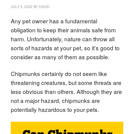
JULY 5, 2022
BY
DAVID
Any pet owner has a fundamental
obligation to keep their animals safe from
harm. Unfortunately, nature can throw all
sorts of hazards at your pet, so it’s good to
consider as many of them as possible.
Chipmunks certainly do not seem like
threatening creatures, but some threats are
less obvious than others. Although they are
not a major hazard, chipmunks are
potentially hazardous to your pets.