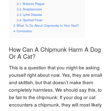
2.1
Bubonic Plague
2.2
Anaplasmosis
2.3
Lyme Disease
2.4
Spotted Fever
3
What To Do About Chipmunks In Your Yard?
4
Conclusion
How Can A Chipmunk Harm A Dog
Or A Cat?
This is a question that you might be asking
yourself right about now. Yes, they are small
and skittish, but that doesn’t make them
completely harmless. We should say this, to
be fair to the chipmunk: If your dog or cat
encounters a chipmunk, they will most likely