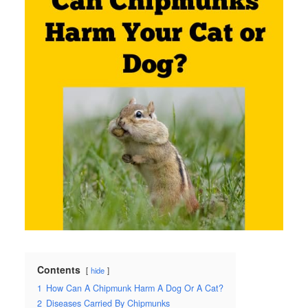
Contents
hide
1
How Can A Chipmunk Harm A Dog Or A Cat?
2
Diseases Carried By Chipmunks