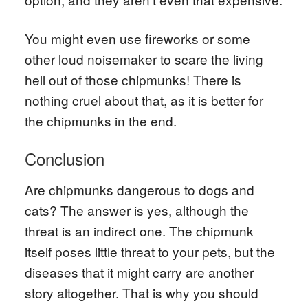
You might even use fireworks or some
other loud noisemaker to scare the living
hell out of those chipmunks! There is
nothing cruel about that, as it is better for
the chipmunks in the end.
Conclusion
Are chipmunks dangerous to dogs and
cats? The answer is yes, although the
threat is an indirect one. The chipmunk
itself poses little threat to your pets, but the
diseases that it might carry are another
story altogether. That is why you should