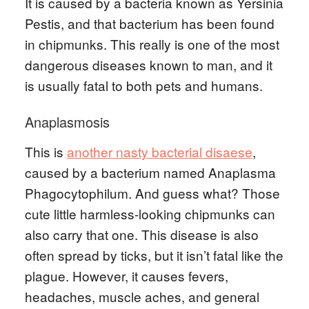
It is caused by a bacteria known as Yersinia
Pestis, and that bacterium has been found
in chipmunks. This really is one of the most
dangerous diseases known to man, and it
is usually fatal to both pets and humans.
Anaplasmosis
This is
another nasty bacterial disaese
,
caused by a bacterium named Anaplasma
Phagocytophilum. And guess what? Those
cute little harmless-looking chipmunks can
also carry that one. This disease is also
often spread by ticks, but it isn’t fatal like the
plague. However, it causes fevers,
headaches, muscle aches, and general