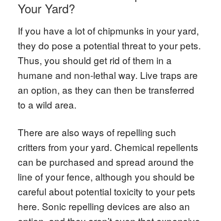
Your Yard?
If you have a lot of chipmunks in your yard,
they do pose a potential threat to your pets.
Thus, you should get rid of them in a
humane and non-lethal way. Live traps are
an option, as they can then be transferred
to a wild area.
There are also ways of repelling such
critters from your yard. Chemical repellents
can be purchased and spread around the
line of your fence, although you should be
careful about potential toxicity to your pets
here. Sonic repelling devices are also an
option, and they aren’t even that expensive.