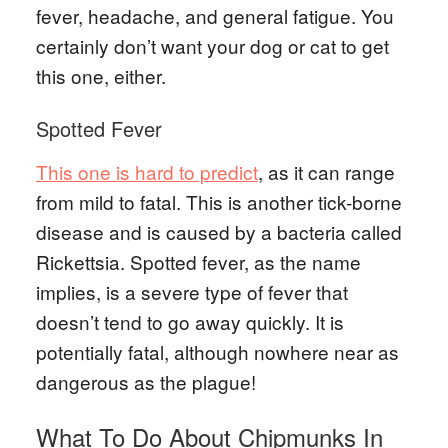
fever, headache, and general fatigue. You
certainly don’t want your dog or cat to get
this one, either.
Spotted Fever
This one is hard to predict
, as it can range
from mild to fatal. This is another tick-borne
disease and is caused by a bacteria called
Rickettsia. Spotted fever, as the name
implies, is a severe type of fever that
doesn’t tend to go away quickly. It is
potentially fatal, although nowhere near as
dangerous as the plague!
What To Do About Chipmunks In