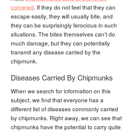
cornered
. If they do not feel that they can
escape easily, they will usually bite, and
they can be surprisingly ferocious in such
situations. The bites themselves can’t do
much damage, but they can potentially
transmit any disease carried by the
chipmunk.
Diseases Carried By Chipmunks
When we search for information on this
subject, we find that everyone has a
different list of diseases commonly carried
by chipmunks. Right away, we can see that
chipmunks have the potential to carry quite