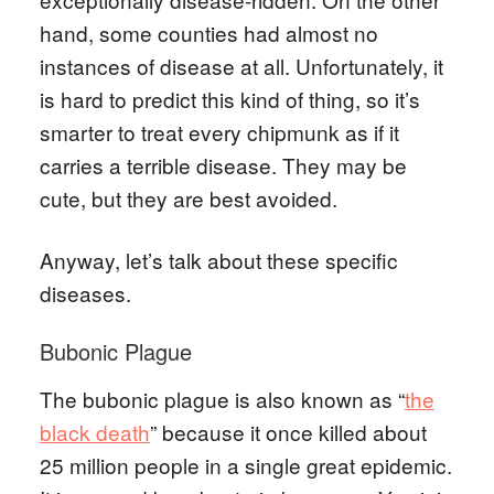
hand, some counties had almost no
instances of disease at all. Unfortunately, it
is hard to predict this kind of thing, so it’s
smarter to treat every chipmunk as if it
carries a terrible disease. They may be
cute, but they are best avoided.
Anyway, let’s talk about these specific
diseases.
Bubonic Plague
The bubonic plague is also known as “
the
black death
” because it once killed about
25 million people in a single great epidemic.