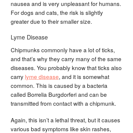
nausea and is very unpleasant for humans.
For dogs and cats, the risk is slightly
greater due to their smaller size.
Lyme Disease
Chipmunks commonly have a lot of ticks,
and that’s why they carry many of the same
diseases. You probably know that ticks also
carry
lyme disease
, and it is somewhat
common. This is caused by a bacteria
called Borrelia Burgdorferi and can be
transmitted from contact with a chipmunk.
Again, this isn’t a lethal threat, but it causes
various bad symptoms like skin rashes,