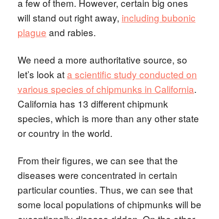
a few of them. However, certain big ones
will stand out right away,
including bubonic
plague
and rabies.
We need a more authoritative source, so
let’s look at
a scientific study conducted on
various species of chipmunks in California
.
California has 13 different chipmunk
species, which is more than any other state
or country in the world.
From their figures, we can see that the
diseases were concentrated in certain
particular counties. Thus, we can see that
some local populations of chipmunks will be
exceptionally disease-ridden. On the other