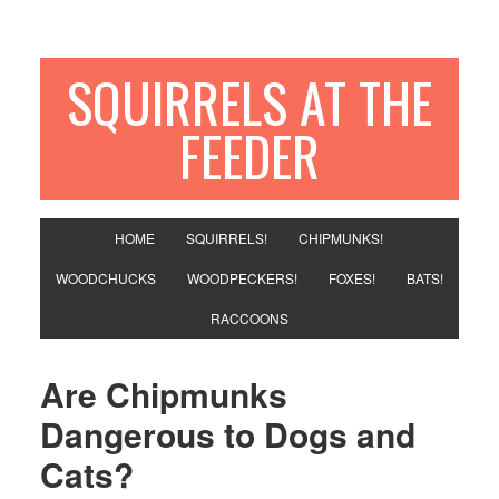
SQUIRRELS AT THE
FEEDER
HOME
SQUIRRELS!
CHIPMUNKS!
WOODCHUCKS
WOODPECKERS!
FOXES!
BATS!
RACCOONS
Are Chipmunks
Dangerous to Dogs and
Cats?