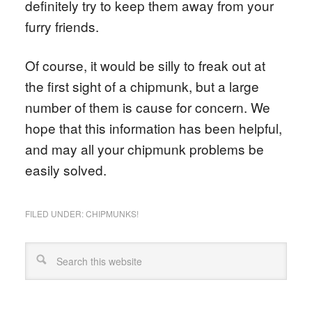
definitely try to keep them away from your
furry friends.
Of course, it would be silly to freak out at
the first sight of a chipmunk, but a large
number of them is cause for concern. We
hope that this information has been helpful,
and may all your chipmunk problems be
easily solved.
FILED UNDER:
CHIPMUNKS!