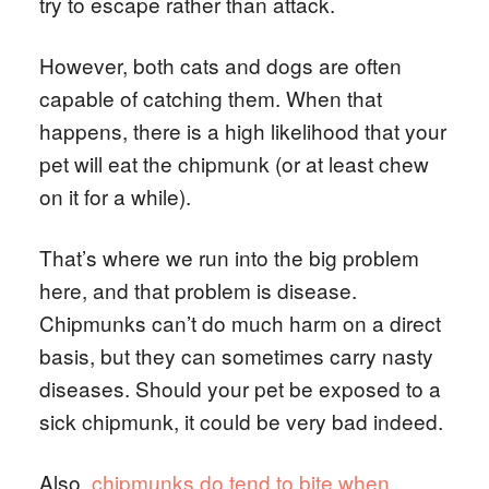
try to escape rather than attack.
However, both cats and dogs are often
capable of catching them. When that
happens, there is a high likelihood that your
pet will eat the chipmunk (or at least chew
on it for a while).
That’s where we run into the big problem
here, and that problem is disease.
Chipmunks can’t do much harm on a direct
basis, but they can sometimes carry nasty
diseases. Should your pet be exposed to a
sick chipmunk, it could be very bad indeed.
Also,
chipmunks do tend to bite when