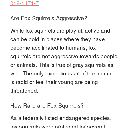
019-1471-7
Are Fox Squirrels Aggressive?
While fox squirrels are playful, active and
can be bold in places where they have
become acclimated to humans, fox
squirrels are not aggressive towards people
or animals. This is true of gray squirrels as
well. The only exceptions are if the animal
is rabid or feel their young are being
threatened.
How Rare are Fox Squirrels?
As a federally listed endangered species,
fox squirrels were protected for several