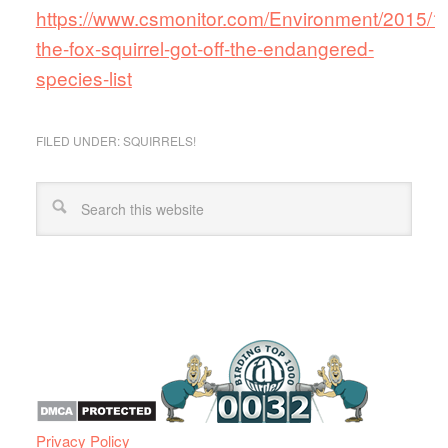
https://www.csmonitor.com/Environment/2015/
the-fox-squirrel-got-off-the-endangered-
species-list
FILED UNDER:
SQUIRRELS!
Privacy Policy