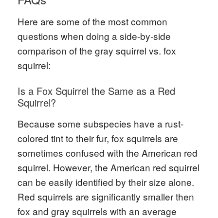
Here are some of the most common
questions when doing a side-by-side
comparison of the gray squirrel vs. fox
squirrel:
Is a Fox Squirrel the Same as a Red
Squirrel?
Because some subspecies have a rust-
colored tint to their fur, fox squirrels are
sometimes confused with the American red
squirrel. However, the American red squirrel
can be easily identified by their size alone.
Red squirrels are significantly smaller then
fox and gray squirrels with an average