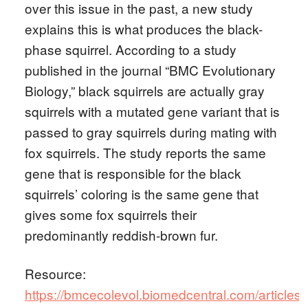
over this issue in the past, a new study
explains this is what produces the black-
phase squirrel. According to a study
published in the journal “BMC Evolutionary
Biology,” black squirrels are actually gray
squirrels with a mutated gene variant that is
passed to gray squirrels during mating with
fox squirrels. The study reports the same
gene that is responsible for the black
squirrels’ coloring is the same gene that
gives some fox squirrels their
predominantly reddish-brown fur.
Resource:
https://bmcecolevol.biomedcentral.com/articles