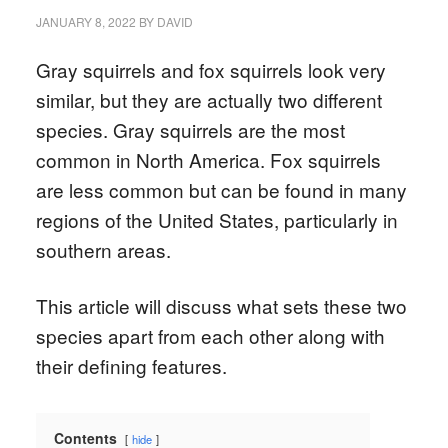
JANUARY 8, 2022
BY
DAVID
Gray squirrels and fox squirrels look very
similar, but they are actually two different
species. Gray squirrels are the most
common in North America. Fox squirrels
are less common but can be found in many
regions of the United States, particularly in
southern areas.
This article will discuss what sets these two
species apart from each other along with
their defining features.
Contents
hide