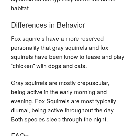
habitat.
Differences in Behavior
Fox squirrels have a more reserved
personality that gray squirrels and fox
squirrels have been know to tease and play
“chicken” with dogs and cats.
Gray squirrels are mostly crepuscular,
being active in the early morning and
evening. Fox Squirrels are most typically
diurnal, being active throughout the day.
Both species sleep through the night.
FAQs