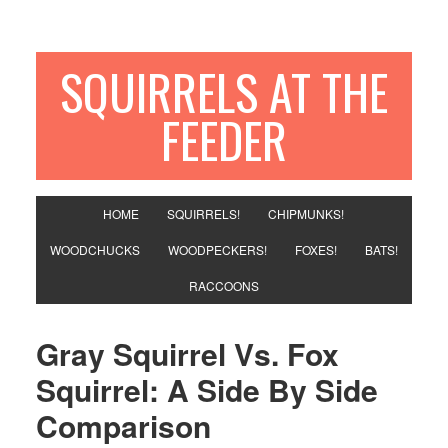
SQUIRRELS AT THE
FEEDER
HOME
SQUIRRELS!
CHIPMUNKS!
WOODCHUCKS
WOODPECKERS!
FOXES!
BATS!
RACCOONS
Gray Squirrel Vs. Fox
Squirrel: A Side By Side
Comparison