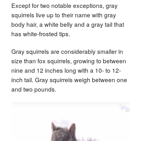
Except for two notable exceptions, gray
squirrels live up to their name with gray
body hair, a white belly and a gray tail that
has white-frosted tips.
Gray squirrels are considerably smaller in
size than fox squirrels, growing to between
nine and 12 inches long with a 10- to 12-
inch tail. Gray squirrels weigh between one
and two pounds.