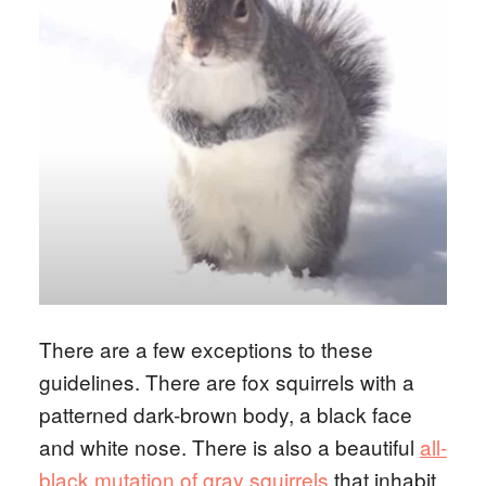
There are a few exceptions to these
guidelines. There are fox squirrels with a
patterned dark-brown body, a black face
and white nose. There is also a beautiful
all-
black mutation of gray squirrels
that inhabit