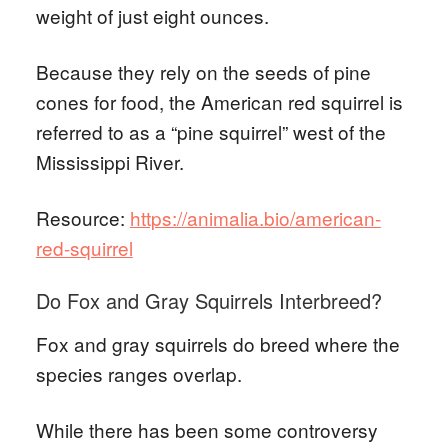
weight of just eight ounces.
Because they rely on the seeds of pine
cones for food, the American red squirrel is
referred to as a “pine squirrel” west of the
Mississippi River.
Resource:
https://animalia.bio/american-
red-squirrel
Do Fox and Gray Squirrels Interbreed?
Fox and gray squirrels do breed where the
species ranges overlap.
While there has been some controversy