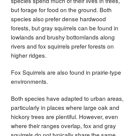
species spend much of their lives in trees,
but forage for food on the ground. Both
species also prefer dense hardwood
forests, but gray squirrels can be found in
lowlands and brushy bottomlands along
rivers and fox squirrels prefer forests on
higher ridges.
Fox Squirrels are also found in prairie-type
environments.
Both species have adapted to urban areas,
particularly in places where large oak and
hickory trees are plentiful. However, even
where their ranges overlap, fox and gray
squirrels do not typically share the same