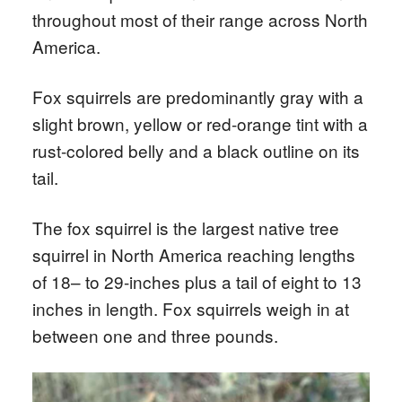
throughout most of their range across North
America.
Fox squirrels are predominantly gray with a
slight brown, yellow or red-orange tint with a
rust-colored belly and a black outline on its
tail.
The fox squirrel is the largest native tree
squirrel in North America reaching lengths
of 18– to 29-inches plus a tail of eight to 13
inches in length. Fox squirrels weigh in at
between one and three pounds.