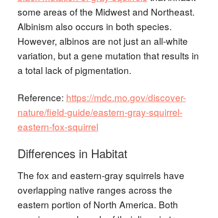
some areas of the Midwest and Northeast.
Albinism also occurs in both species.
However, albinos are not just an all-white
variation, but a gene mutation that results in
a total lack of pigmentation.
Reference:
https://mdc.mo.gov/discover-
nature/field-guide/eastern-gray-squirrel-
eastern-fox-squirrel
Differences in Habitat
The fox and eastern-gray squirrels have
overlapping native ranges across the
eastern portion of North America. Both