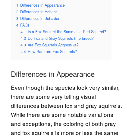
1
Differences in Appearance
2
Differences in Habitat
3
Differences in Behavior
4
FAQs
4.1
Is a Fox Squirrel the Same as a Red Squirrel?
4.2
Do Fox and Gray Squirrels Interbreed?
4.3
Are Fox Squirrels Aggressive?
4.4
How Rare are Fox Squirrels?
Differences in Appearance
Even though the species look very similar,
there are some very telling visual
differences between fox and gray squirrels.
While there are some notable variations
and exceptions, the coloring of both gray
and fox squirrels is more or less the same