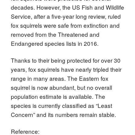
decades. However, the US Fish and Wildlife
Service, after a five-year long review, ruled
fox squirrels were safe from extinction and
removed from the Threatened and
Endangered species lists in 2016.
Thanks to their being protected for over 30
years, fox squirrels have nearly tripled their
range in many areas. The Eastern fox
squirrel is now abundant, but no overall
population estimate is available. The
species is currently classified as “Least
Concern” and its numbers remain stable.
Reference: