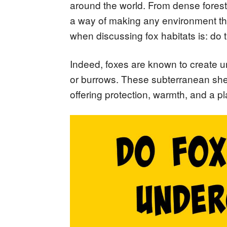
around the world. From dense fores
a way of making any environment th
when discussing fox habitats is: do
Indeed, foxes are known to create 
or burrows. These subterranean shelter
offering protection, warmth, and a pl