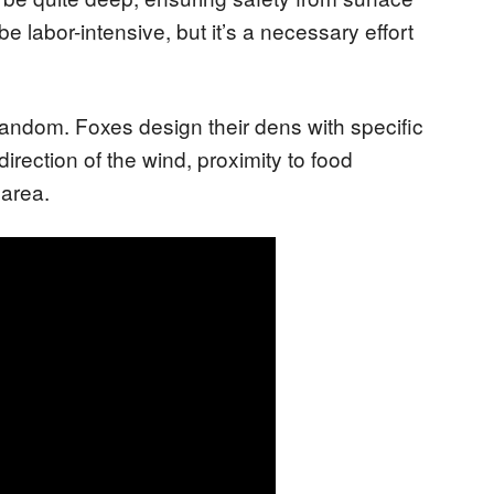
e labor-intensive, but it’s a necessary effort
 random. Foxes design their dens with specific
irection of the wind, proximity to food
 area.