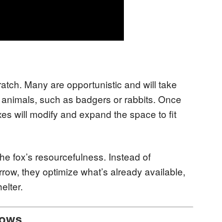
cratch. Many are opportunistic and will take
animals, such as badgers or rabbits. Once
oxes will modify and expand the space to fit
e fox’s resourcefulness. Instead of
ow, they optimize what’s already available,
elter.
rows