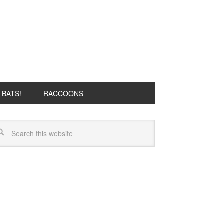
BATS!
RACCOONS