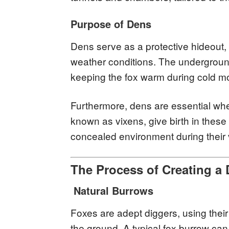
Purpose of Dens
Dens serve as a protective hideout,
weather conditions. The underground
keeping the fox warm during cold mo
Furthermore, dens are essential whe
known as vixens, give birth in these
concealed environment during their 
The Process of Creating a
Natural Burrows
Foxes are adept diggers, using their
the ground. A typical fox burrow can