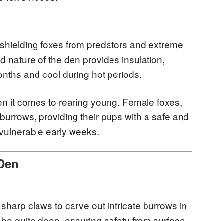
 shielding foxes from predators and extreme
 nature of the den provides insulation,
nths and cool during hot periods.
n it comes to rearing young. Female foxes,
 burrows, providing their pups with a safe and
vulnerable early weeks.
 Den
 sharp claws to carve out intricate burrows in
 be quite deep, ensuring safety from surface