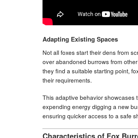
Adapting Existing Spaces
Not all foxes start their dens from s
over abandoned burrows from other 
they find a suitable starting point, f
their requirements.
This adaptive behavior showcases th
expending energy digging a new burr
ensuring quicker access to a safe sh
Characteristics of Fox Bur