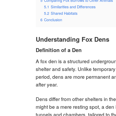
5
Comparing Fox Burrows to Other Animals
5.1
Similarities and Differences
5.2
Shared Habitats
6
Conclusion
Understanding Fox Dens
Definition of a Den
A fox den is a structured undergroun
shelter and safety. Unlike temporary
period, dens are more permanent an
after year.
Dens differ from other shelters in th
might be a mere resting spot, a den 
tunnels and chambers, tailored to th