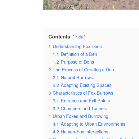
Contents
hide
1
Understanding Fox Dens
1.1
Definition of a Den
1.2
Purpose of Dens
2
The Process of Creating a Den
2.1
Natural Burrows
2.2
Adapting Existing Spaces
3
Characteristics of Fox Burrows
3.1
Entrance and Exit Points
3.2
Chambers and Tunnels
4
Urban Foxes and Burrowing
4.1
Adapting to Urban Environments
4.2
Human-Fox Interactions