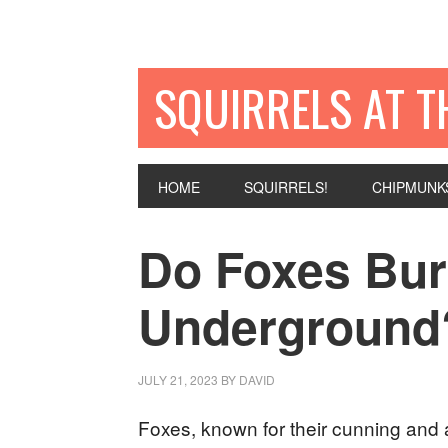
SQUIRRELS AT T
HOME
SQUIRRELS!
CHIPMUNK
Do Foxes Bu
Underground
JULY 21, 2023
BY
DAVID
Foxes, known for their cunning and a