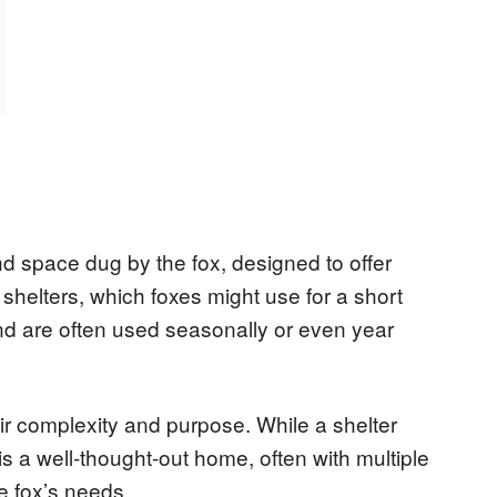
d space dug by the fox, designed to offer
 shelters, which foxes might use for a short
d are often used seasonally or even year
eir complexity and purpose. While a shelter
is a well-thought-out home, often with multiple
e fox’s needs.