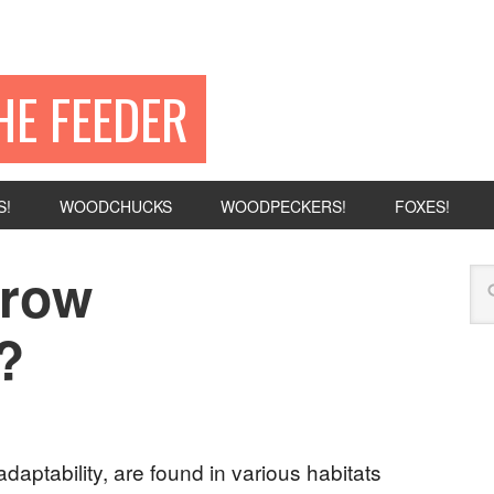
HE FEEDER
S!
WOODCHUCKS
WOODPECKERS!
FOXES!
rrow
?
daptability, are found in various habitats