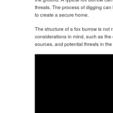
threats. The process of digging can b
to create a secure home.
The structure of a fox burrow is not
considerations in mind, such as the d
sources, and potential threats in the