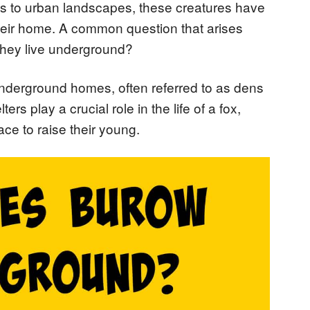
ts to urban landscapes, these creatures have
eir home. A common question that arises
 they live underground?
underground homes, often referred to as dens
s play a crucial role in the life of a fox,
ace to raise their young.