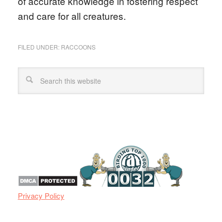
of accurate knowledge in fostering respect
and care for all creatures.
FILED UNDER:
RACCOONS
Privacy Policy