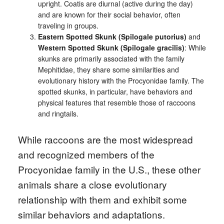
upright. Coatis are diurnal (active during the day)
and are known for their social behavior, often
traveling in groups.
Eastern Spotted Skunk (Spilogale putorius)
and
Western Spotted Skunk (Spilogale gracilis)
: While
skunks are primarily associated with the family
Mephitidae, they share some similarities and
evolutionary history with the Procyonidae family. The
spotted skunks, in particular, have behaviors and
physical features that resemble those of raccoons
and ringtails.
While raccoons are the most widespread
and recognized members of the
Procyonidae family in the U.S., these other
animals share a close evolutionary
relationship with them and exhibit some
similar behaviors and adaptations.