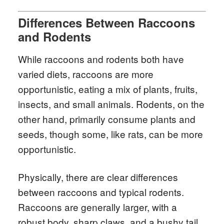
Differences Between Raccoons
and Rodents
While raccoons and rodents both have
varied diets, raccoons are more
opportunistic, eating a mix of plants, fruits,
insects, and small animals. Rodents, on the
other hand, primarily consume plants and
seeds, though some, like rats, can be more
opportunistic.
Physically, there are clear differences
between raccoons and typical rodents.
Raccoons are generally larger, with a
robust body, sharp claws, and a bushy tail.