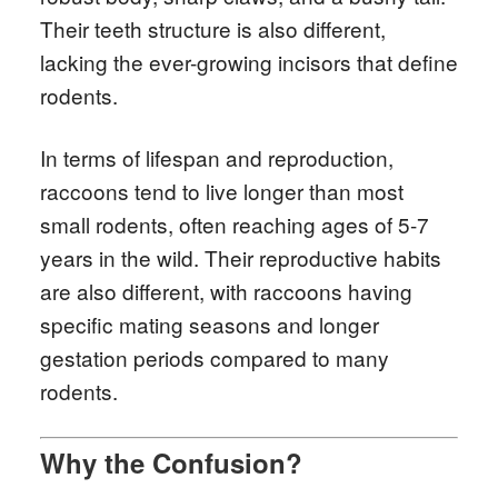
Their teeth structure is also different,
lacking the ever-growing incisors that define
rodents.
In terms of lifespan and reproduction,
raccoons tend to live longer than most
small rodents, often reaching ages of 5-7
years in the wild. Their reproductive habits
are also different, with raccoons having
specific mating seasons and longer
gestation periods compared to many
rodents.
Why the Confusion?