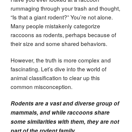
rummaging through your trash and thought,
“Is that a giant rodent?” You’re not alone.
Many people mistakenly categorize
raccoons as rodents, perhaps because of
their size and some shared behaviors.
However, the truth is more complex and
fascinating. Let’s dive into the world of
animal classification to clear up this
common misconception.
Rodents are a vast and diverse group of
mammals, and while raccoons share
some similarities with them, they are not
part of the rodent family.