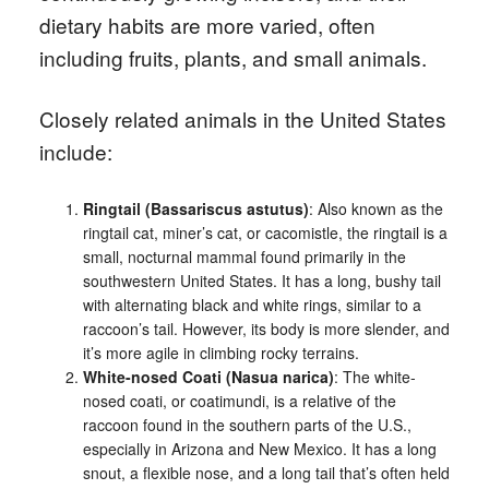
dietary habits are more varied, often
including fruits, plants, and small animals.
Closely related animals in the United States
include:
Ringtail (Bassariscus astutus)
: Also known as the
ringtail cat, miner’s cat, or cacomistle, the ringtail is a
small, nocturnal mammal found primarily in the
southwestern United States. It has a long, bushy tail
with alternating black and white rings, similar to a
raccoon’s tail. However, its body is more slender, and
it’s more agile in climbing rocky terrains.
White-nosed Coati (Nasua narica)
: The white-
nosed coati, or coatimundi, is a relative of the
raccoon found in the southern parts of the U.S.,
especially in Arizona and New Mexico. It has a long
snout, a flexible nose, and a long tail that’s often held