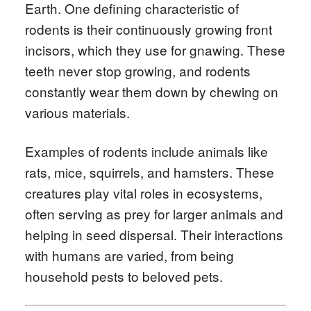
Earth. One defining characteristic of
rodents is their continuously growing front
incisors, which they use for gnawing. These
teeth never stop growing, and rodents
constantly wear them down by chewing on
various materials.
Examples of rodents include animals like
rats, mice, squirrels, and hamsters. These
creatures play vital roles in ecosystems,
often serving as prey for larger animals and
helping in seed dispersal. Their interactions
with humans are varied, from being
household pests to beloved pets.