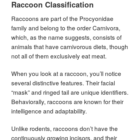
Raccoon Classification
Raccoons are part of the Procyonidae
family and belong to the order Carnivora,
which, as the name suggests, consists of
animals that have carnivorous diets, though
not all of them exclusively eat meat.
When you look at a raccoon, you’ll notice
several distinctive features. Their facial
“mask” and ringed tail are unique identifiers.
Behaviorally, raccoons are known for their
intelligence and adaptability.
Unlike rodents, raccoons don’t have the
continuously growing incisors, and their