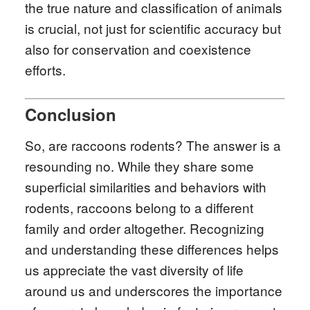
the true nature and classification of animals
is crucial, not just for scientific accuracy but
also for conservation and coexistence
efforts.
Conclusion
So, are raccoons rodents? The answer is a
resounding no. While they share some
superficial similarities and behaviors with
rodents, raccoons belong to a different
family and order altogether. Recognizing
and understanding these differences helps
us appreciate the vast diversity of life
around us and underscores the importance