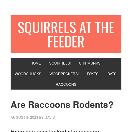
SQUIRRELS AT THE
FEEDER
HOME
SQUIRRELS!
CHIPMUNKS!
WOODCHUCKS
WOODPECKERS!
FOXES!
BATS!
RACCOONS
Are Raccoons Rodents?
AUGUST 8, 2023
BY
DAVID
Have you ever looked at a raccoon