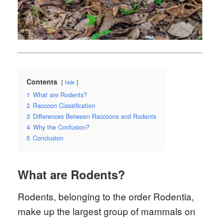
Contents
hide
1
What are Rodents?
2
Raccoon Classification
3
Differences Between Raccoons and Rodents
4
Why the Confusion?
5
Conclusion
What are Rodents?
Rodents, belonging to the order Rodentia,
make up the largest group of mammals on