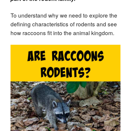
To understand why we need to explore the
defining characteristics of rodents and see
how raccoons fit into the animal kingdom.