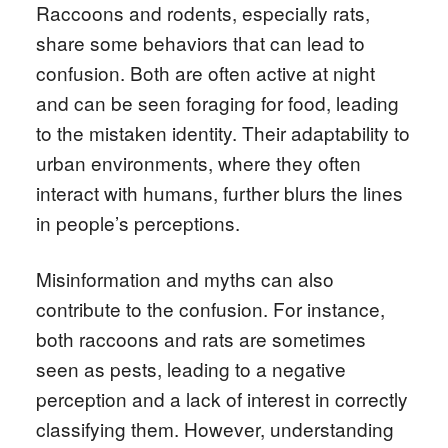
Raccoons and rodents, especially rats,
share some behaviors that can lead to
confusion. Both are often active at night
and can be seen foraging for food, leading
to the mistaken identity. Their adaptability to
urban environments, where they often
interact with humans, further blurs the lines
in people’s perceptions.
Misinformation and myths can also
contribute to the confusion. For instance,
both raccoons and rats are sometimes
seen as pests, leading to a negative
perception and a lack of interest in correctly
classifying them. However, understanding